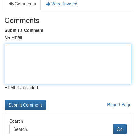
Comments
Who Upvoted
Comments
Submit a Comment
No HTML
HTML is disabled
Report Page
Search
Go