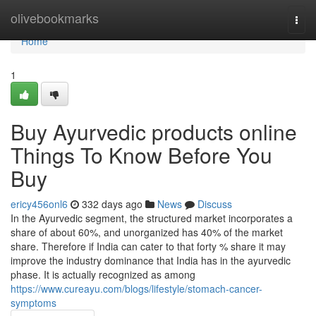
Home
olivebookmarks
Togg
navi
Home
1
Buy Ayurvedic products online
Things To Know Before You
Buy
ericy456onl6
332 days ago
News
Discuss
In the Ayurvedic segment, the structured market incorporates a
share of about 60%, and unorganized has 40% of the market
share. Therefore if India can cater to that forty % share it may
improve the industry dominance that India has in the ayurvedic
phase. It is actually recognized as among
https://www.cureayu.com/blogs/lifestyle/stomach-cancer-
symptoms