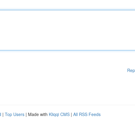
Rep
d
|
Top Users
| Made with
Kliqqi CMS
|
All RSS Feeds