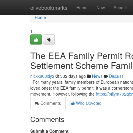
Home
olivebookmarks
Home
New
Submit
Home
1
The EEA Family Permit Ro
Settlement Scheme Famil
nickk803xly2
332 days ago
News
Discuss
For many years, family members of European nationals li
loved ones: the EEA family permit. It was a cornerston
movement. However, following the
https://billym702qb
Comments
Who Upvoted
Comments
Submit a Comment