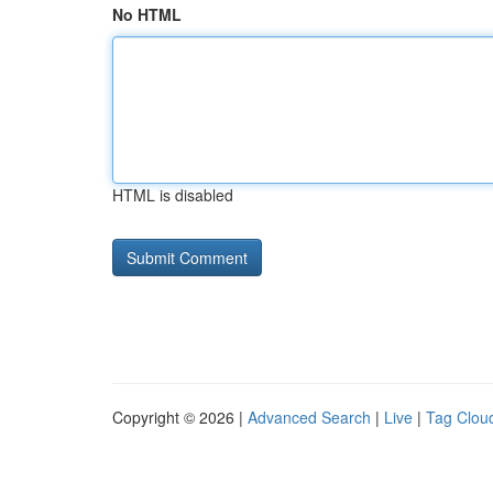
No HTML
HTML is disabled
Copyright © 2026 |
Advanced Search
|
Live
|
Tag Clou