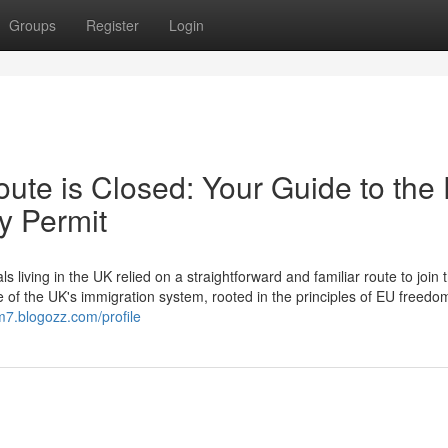
Groups
Register
Login
ute is Closed: Your Guide to the
y Permit
ving in the UK relied on a straightforward and familiar route to join t
e of the UK's immigration system, rooted in the principles of EU freedo
m7.blogozz.com/profile