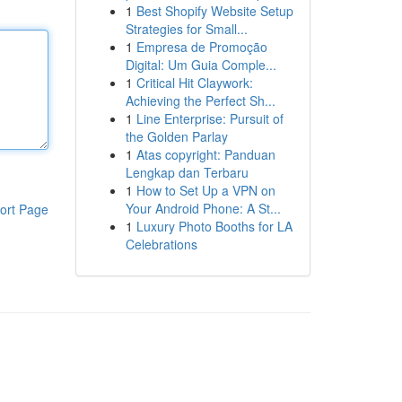
1
Best Shopify Website Setup
Strategies for Small...
1
Empresa de Promoção
Digital: Um Guia Comple...
1
Critical Hit Claywork:
Achieving the Perfect Sh...
1
Line Enterprise: Pursuit of
the Golden Parlay
1
Atas copyright: Panduan
Lengkap dan Terbaru
1
How to Set Up a VPN on
Your Android Phone: A St...
ort Page
1
Luxury Photo Booths for LA
Celebrations