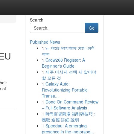
Search
Go
Published News
1
৯০ বছরের গুনাহ মাফের দোয়া: একটি
 EU
আমল
1
Grow268 Register: A
Beginner's Guide
1
제주 마사지 선택 시 알아야
할 모든 것
heir
1
Galaxy Auto:
m of
Revolutionizing Portable
Transa...
1
Done On Command Review
– Full Software Analysis
1
時尚百貨商場 福利碼技巧：
獲取 途徑 詳細 說明
1
Speedau: A emerging
presence in the motorspo...