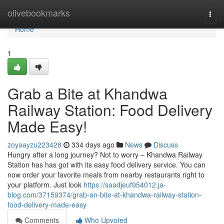
Home
olivebookmarks
Togg
navi
Home
1
Grab a Bite at Khandwa
Railway Station: Food Delivery
Made Easy!
zoyaayzu223428
334 days ago
News
Discuss
Hungry after a long journey? Not to worry – Khandwa Railway
Station has has got with its easy food delivery service. You can
now order your favorite meals from nearby restaurants right to
your platform. Just look
https://saadjeuf954012.ja-
blog.com/37159374/grab-an-bite-at-khandwa-railway-station-
food-delivery-made-easy
Comments
Who Upvoted