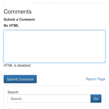
Comments
Submit a Comment
No HTML
HTML is disabled
Report Page
Search
Go