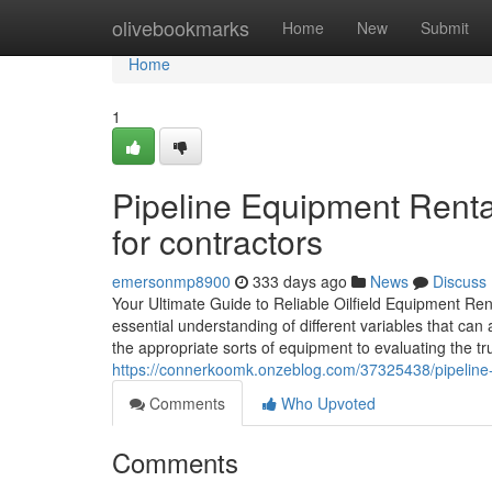
Home
olivebookmarks
Home
New
Submit
Home
1
Pipeline Equipment Renta
for contractors
emersonmp8900
333 days ago
News
Discuss
Your Ultimate Guide to Reliable Oilfield Equipment Rent
essential understanding of different variables that can
the appropriate sorts of equipment to evaluating the t
https://connerkoomk.onzeblog.com/37325438/pipeline-
Comments
Who Upvoted
Comments