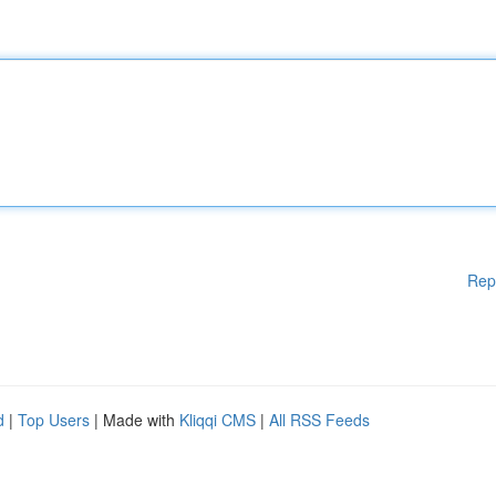
Rep
d
|
Top Users
| Made with
Kliqqi CMS
|
All RSS Feeds