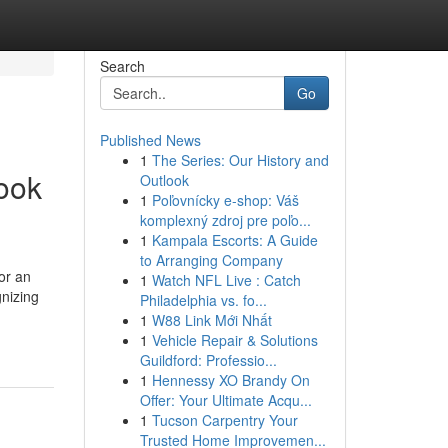
Search
Go
Published News
1
The Series: Our History and
book
Outlook
1
Poľovnícky e-shop: Váš
komplexný zdroj pre poľo...
1
Kampala Escorts: A Guide
to Arranging Company
or an
1
Watch NFL Live : Catch
gnizing
Philadelphia vs. fo...
1
W88 Link Mới Nhất
1
Vehicle Repair & Solutions
Guildford: Professio...
1
Hennessy XO Brandy On
Offer: Your Ultimate Acqu...
1
Tucson Carpentry Your
Trusted Home Improvemen...