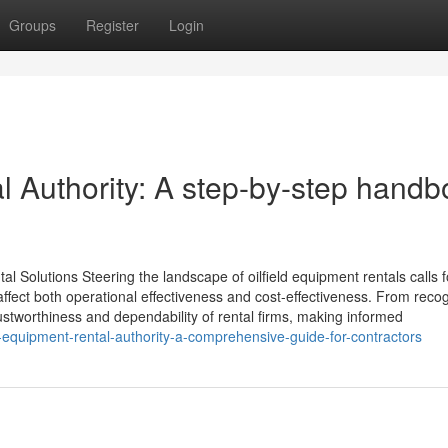
Groups
Register
Login
l Authority: A step-by-step hand
al Solutions Steering the landscape of oilfield equipment rentals calls f
 affect both operational effectiveness and cost-effectiveness. From reco
rustworthiness and dependability of rental firms, making informed
equipment-rental-authority-a-comprehensive-guide-for-contractors