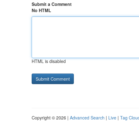
Submit a Comment
No HTML
HTML is disabled
Copyright © 2026 |
Advanced Search
|
Live
|
Tag Clou