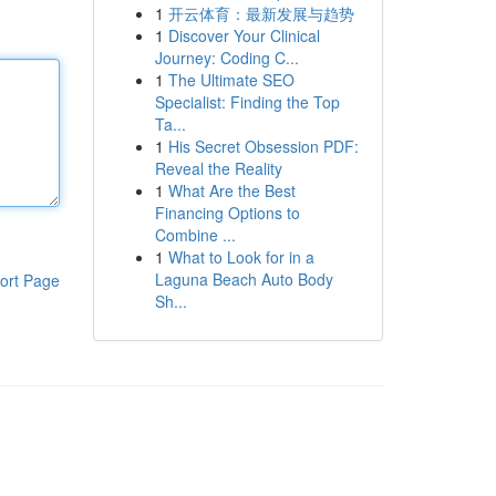
1
开云体育：最新发展与趋势
1
Discover Your Clinical
Journey: Coding C...
1
The Ultimate SEO
Specialist: Finding the Top
Ta...
1
His Secret Obsession PDF:
Reveal the Reality
1
What Are the Best
Financing Options to
Combine ...
1
What to Look for in a
Laguna Beach Auto Body
ort Page
Sh...