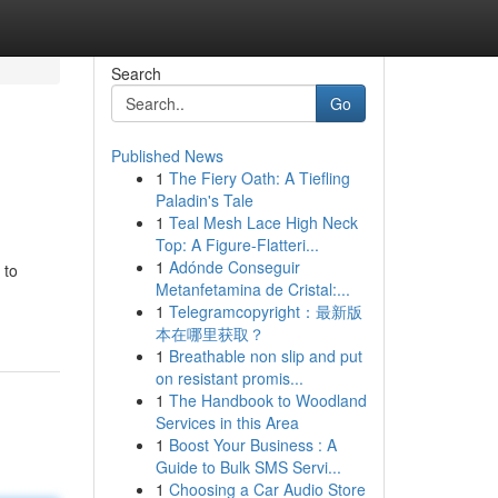
Search
Go
Published News
1
The Fiery Oath: A Tiefling
Paladin's Tale
1
Teal Mesh Lace High Neck
Top: A Figure-Flatteri...
1
Adónde Conseguir
 to
Metanfetamina de Cristal:...
1
Telegramcopyright：最新版
本在哪里获取？
1
Breathable non slip and put
on resistant promis...
1
The Handbook to Woodland
Services in this Area
1
Boost Your Business : A
Guide to Bulk SMS Servi...
1
Choosing a Car Audio Store