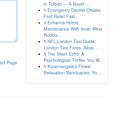
in Toledo — A Buyer'...
1
Emergency Dentist Ottawa:
Find Relief Fast
1
Enhance Home
Maintenance With Inner West
Rubbis...
1
NFL London Taxi Guide:
London Taxi Fares, Airpo...
1
The Silent Echo: A
Psychological Thriller You W...
ort Page
1
Koramangala's Finest
Relaxation Sanctuaries: Yo...