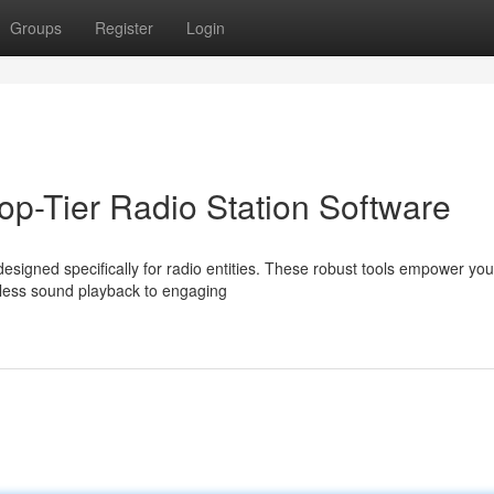
Groups
Register
Login
op-Tier Radio Station Software
signed specifically for radio entities. These robust tools empower you
less sound playback to engaging