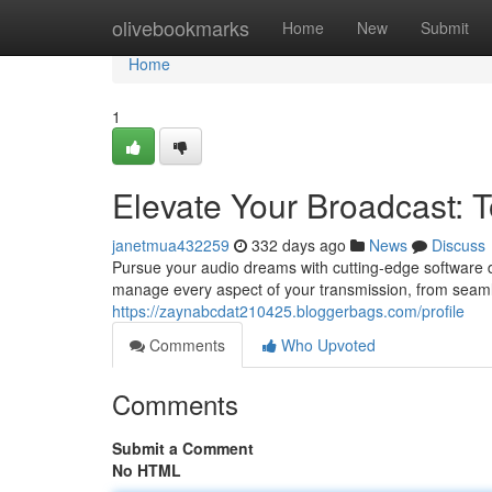
Home
olivebookmarks
Home
New
Submit
Home
1
Elevate Your Broadcast: T
janetmua432259
332 days ago
News
Discuss
Pursue your audio dreams with cutting-edge software de
manage every aspect of your transmission, from seam
https://zaynabcdat210425.bloggerbags.com/profile
Comments
Who Upvoted
Comments
Submit a Comment
No HTML