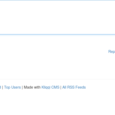
Rep
d
|
Top Users
| Made with
Kliqqi CMS
|
All RSS Feeds