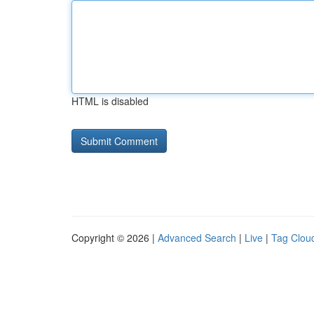
HTML is disabled
Copyright © 2026 |
Advanced Search
|
Live
|
Tag Clou