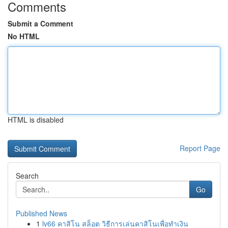
Comments
Submit a Comment
No HTML
HTML is disabled
Report Page
Search
Go
Published News
1
lv66 คาสิโน สล็อต วิธีการเล่นคาสิโนเพื่อทำเงิน