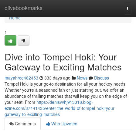
Home
olivebookmarks
Togg
navi
Home
1
Dive into Tompel Hoki: Your
Gateway to Exciting Matches
mayahrce482453
333 days ago
News
Discuss
Tompel Hoki is your go-to destination for all your hockey needs.
Whether you're a seasoned fan or just starting out, we offer an
abundance of thrilling matches that will keep you on the edge of
your seat. From
https://denisvvhj913318.blog-
ezine.com/37441435/enter-the-world-of-tompel-hoki-your-
gateway-to-exciting-matches
Comments
Who Upvoted