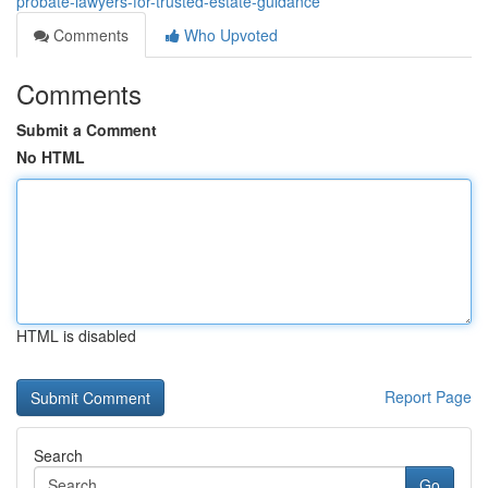
probate-lawyers-for-trusted-estate-guidance
Comments
Who Upvoted
Comments
Submit a Comment
No HTML
HTML is disabled
Report Page
Search
Go