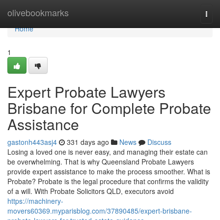
Home
olivebookmarks
Togg
navi
Home
1
Expert Probate Lawyers
Brisbane for Complete Probate
Assistance
gastonh443asj4
331 days ago
News
Discuss
Losing a loved one is never easy, and managing their estate can
be overwhelming. That is why Queensland Probate Lawyers
provide expert assistance to make the process smoother. What is
Probate? Probate is the legal procedure that confirms the validity
of a will. With Probate Solicitors QLD, executors avoid
https://machinery-
movers60369.myparisblog.com/37890485/expert-brisbane-