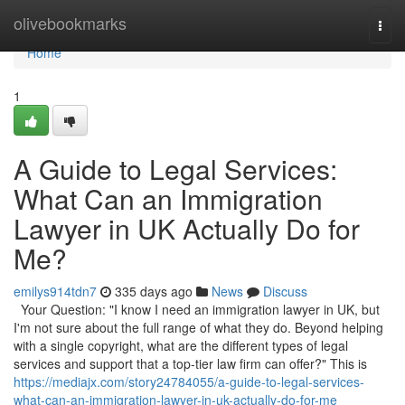
Home
olivebookmarks
Togg
navi
Home
1
A Guide to Legal Services:
What Can an Immigration
Lawyer in UK Actually Do for
Me?
emilys914tdn7
335 days ago
News
Discuss
Your Question: "I know I need an immigration lawyer in UK, but
I'm not sure about the full range of what they do. Beyond helping
with a single copyright, what are the different types of legal
services and support that a top-tier law firm can offer?" This is
https://mediajx.com/story24784055/a-guide-to-legal-services-
what-can-an-immigration-lawyer-in-uk-actually-do-for-me