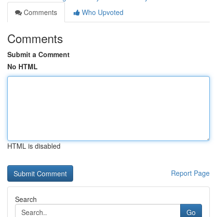
Comments
Who Upvoted
Comments
Submit a Comment
No HTML
HTML is disabled
Report Page
Search
Go