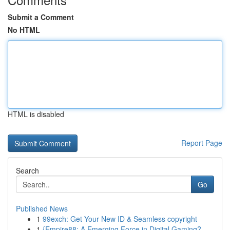
Submit a Comment
No HTML
HTML is disabled
Report Page
Search
Go
Published News
1
99exch: Get Your New ID & Seamless copyright
1
{Empire88: A Emerging Force in Digital Gaming?