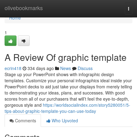
Home
olivebookmarks
Togg
navi
Home
1
A Review Of graphic template
ecrin418
334 days ago
News
Discuss
Stage up your PowerPoint shows with infographic design
templates. Customize your personal infographics ideal inside your
PowerPoint decks to aid just take your displays from merely telling
to demonstrating your ideas, plans, and successes. With good
scores from all of our purchasers that will’t feel the eye-to-depth,
gorgeous style and
https://worldsocialindex.com/story5280051/5-
tips-about-graphic-template-you-can-use-today
Comments
Who Upvoted
Comments