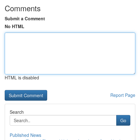
Comments
Submit a Comment
No HTML
HTML is disabled
Report Page
Search
Go
Published News