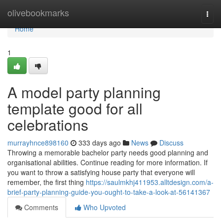
Home
olivebookmarks
Togg
navi
Home
1
A model party planning
template good for all
celebrations
murrayhnce898160
333 days ago
News
Discuss
Throwing a memorable bachelor party needs good planning and
organisational abilities. Continue reading for more information. If
you want to throw a satisfying house party that everyone will
remember, the first thing
https://saulmkhj411953.alltdesign.com/a-
brief-party-planning-guide-you-ought-to-take-a-look-at-56141367
Comments
Who Upvoted