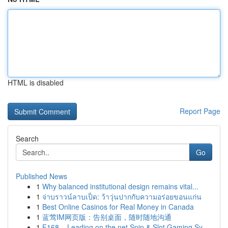
HTML is disabled
Report Page
Search
Go
Published News
1
Why balanced institutional design remains vital...
1
จ่าบราวน์ลาบเป็ด: ว้าวุ่นปากกับความอร่อยขอนแก่น
1
Best Online Casinos for Real Money in Canada
1
蓝莺IM网页版：告别桌面，随时随地沟通
1
F168 – Leading on the net Spin & Slot Gaming Sy...