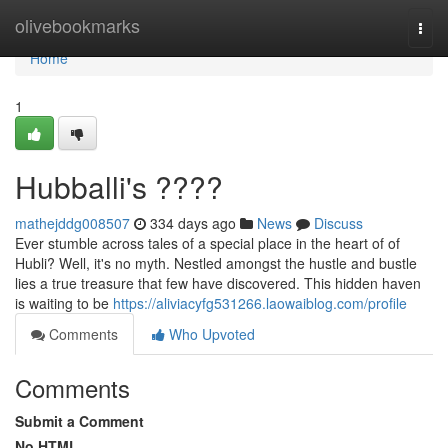
Home
olivebookmarks
Togg
navi
Home
1
Hubballi's ????
mathejddg008507
334 days ago
News
Discuss
Ever stumble across tales of a special place in the heart of of
Hubli? Well, it's no myth. Nestled amongst the hustle and bustle
lies a true treasure that few have discovered. This hidden haven
is waiting to be
https://aliviacyfg531266.laowaiblog.com/profile
Comments
Who Upvoted
Comments
Submit a Comment
No HTML