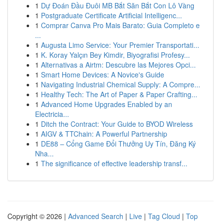
1
Dự Đoán Đầu Đuôi MB Bắt Săn Bắt Con Lô Vàng
1
Postgraduate Certificate Artificial Intelligenc...
1
Comprar Canva Pro Mais Barato: Guia Completo e
...
1
Augusta Limo Service: Your Premier Transportati...
1
K. Koray Yalçın Bey Kimdir, Biyografisi Profesy...
1
Alternativas a Airtm: Descubre las Mejores Opci...
1
Smart Home Devices: A Novice's Guide
1
Navigating Industrial Chemical Supply: A Compre...
1
Healthy Tech: The Art of Paper & Paper Crafting...
1
Advanced Home Upgrades Enabled by an
Electricia...
1
Ditch the Contract: Your Guide to BYOD Wireless
1
AIGV & TTChain: A Powerful Partnership
1
DE88 – Cổng Game Đổi Thưởng Uy Tín, Đăng Ký
Nha...
1
The significance of effective leadership transf...
Copyright © 2026 |
Advanced Search
|
Live
|
Tag Cloud
|
Top