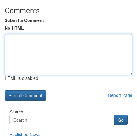
Comments
Submit a Comment
No HTML
HTML is disabled
Report Page
Search
Go
Published News