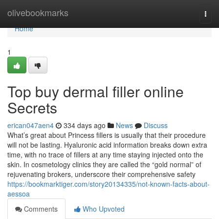
Home
olivebookmarks
Togg
navi
Home
1
Top buy dermal filler online
Secrets
erican047aen4
334 days ago
News
Discuss
What’s great about Princess fillers is usually that their procedure
will not be lasting. Hyaluronic acid information breaks down extra
time, with no trace of fillers at any time staying injected onto the
skin. In cosmetology clinics they are called the “gold normal” of
rejuvenating brokers, underscore their comprehensive safety
https://bookmarktiger.com/story20134335/not-known-facts-about-
aessoa
Comments
Who Upvoted