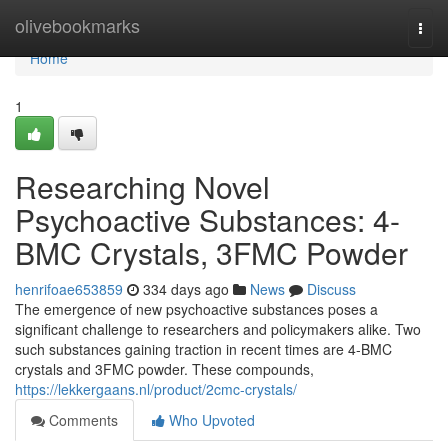
Home
olivebookmarks
Togg
navi
Home
1
Researching Novel
Psychoactive Substances: 4-
BMC Crystals, 3FMC Powder
henrifoae653859
334 days ago
News
Discuss
The emergence of new psychoactive substances poses a
significant challenge to researchers and policymakers alike. Two
such substances gaining traction in recent times are 4-BMC
crystals and 3FMC powder. These compounds,
https://lekkergaans.nl/product/2cmc-crystals/
Comments
Who Upvoted