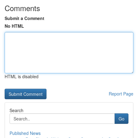
Comments
Submit a Comment
No HTML
HTML is disabled
Report Page
Search
Go
Published News