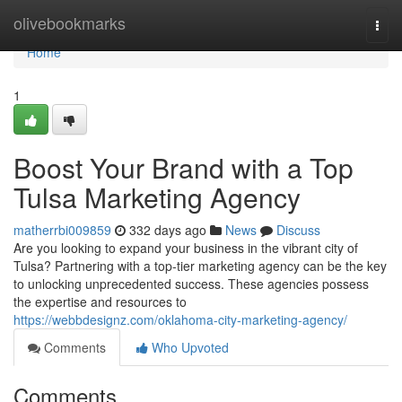
Home
olivebookmarks
Togg
navi
Home
1
Boost Your Brand with a Top
Tulsa Marketing Agency
matherrbi009859
332 days ago
News
Discuss
Are you looking to expand your business in the vibrant city of
Tulsa? Partnering with a top-tier marketing agency can be the key
to unlocking unprecedented success. These agencies possess
the expertise and resources to
https://webbdesignz.com/oklahoma-city-marketing-agency/
Comments
Who Upvoted
Comments