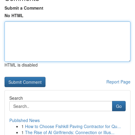
Submit a Comment
No HTML
HTML is disabled
Report Page
Search
Go
Published News
1
How to Choose Fishkill Paving Contractor for Qu...
1
The Rise of AI Girlfriends: Connection or Illus...