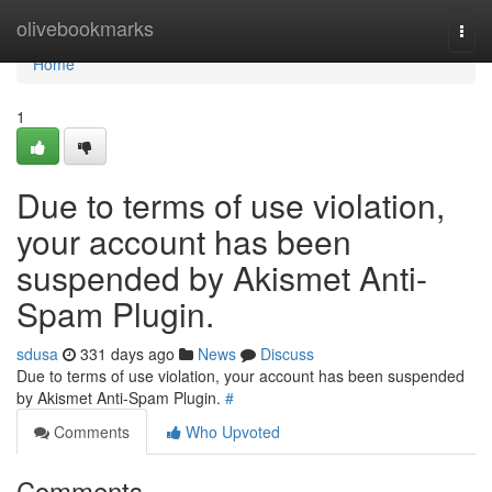
Home
olivebookmarks
Togg
navi
Home
1
Due to terms of use violation,
your account has been
suspended by Akismet Anti-
Spam Plugin.
sdusa
331 days ago
News
Discuss
Due to terms of use violation, your account has been suspended
by Akismet Anti-Spam Plugin.
#
Comments
Who Upvoted
Comments