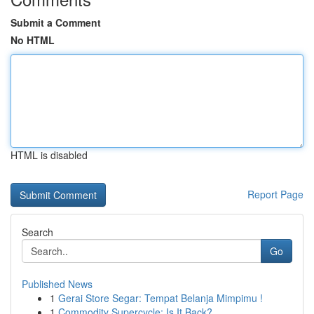
Submit a Comment
No HTML
HTML is disabled
Report Page
Search
Go
Published News
1
Gerai Store Segar: Tempat Belanja Mimpimu !
1
Commodity Supercycle: Is It Back?