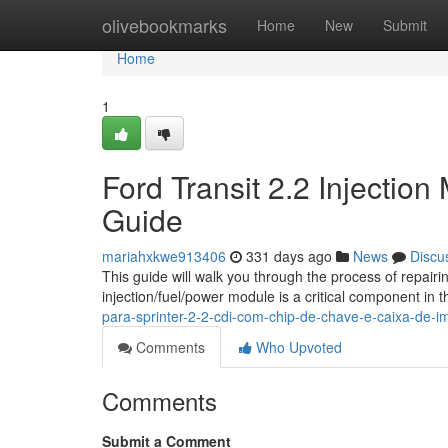
Home
olivebookmarks
Home
New
Submit
Home
1
Ford Transit 2.2 Injectio
Guide
mariahxkwe913406
331 days ago
News
Discu
This guide will walk you through the process of repairi
injection/fuel/power module is a critical component in t
para-sprinter-2-2-cdi-com-chip-de-chave-e-caixa-de-
Comments
Who Upvoted
Comments
Submit a Comment