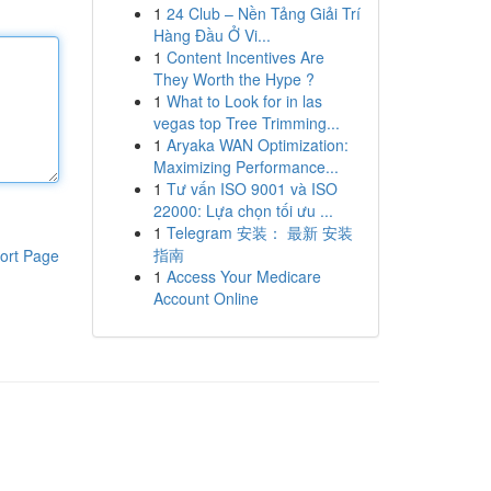
1
24 Club – Nền Tảng Giải Trí
Hàng Đầu Ở Vi...
1
Content Incentives Are
They Worth the Hype ?
1
What to Look for in las
vegas top Tree Trimming...
1
Aryaka WAN Optimization:
Maximizing Performance...
1
Tư vấn ISO 9001 và ISO
22000: Lựa chọn tối ưu ...
1
Telegram 安装： 最新 安装
指南
ort Page
1
Access Your Medicare
Account Online