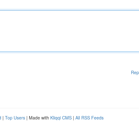
Rep
d
|
Top Users
| Made with
Kliqqi CMS
|
All RSS Feeds