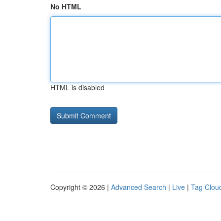
No HTML
HTML is disabled
Copyright © 2026 |
Advanced Search
|
Live
|
Tag Clou