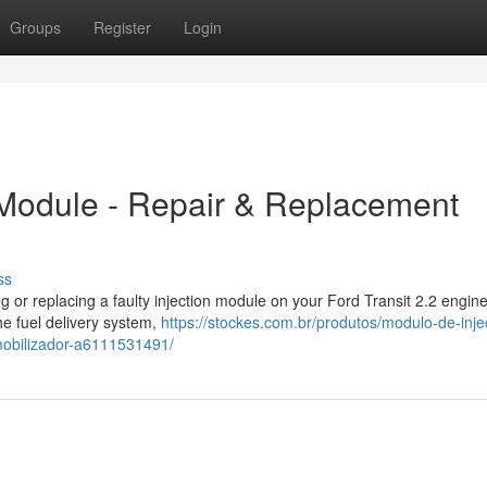
Groups
Register
Login
n Module - Repair & Replacement
ss
ng or replacing a faulty injection module on your Ford Transit 2.2 engin
he fuel delivery system,
https://stockes.com.br/produtos/modulo-de-inje
imobilizador-a6111531491/