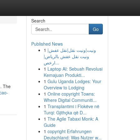
Search
Go
Published News
1
ونيت|ونيت نقل|نقل عفش|
ونيت نقل عفش بالرياض|
ارخص...
1
Laptop AI: Sebuah Revolusi
Kemajuan Produkti...
1
Gulu Uganda Lodges: Your
e. The
Overview to Lodging
cao-
1
Online copyright Towns:
Where Digital Communiti...
1
Transplantimi i Flokëve në
Turqi: Gjithçka që D...
1
The Agile Tabaxi Monk: A
Guide
1
copyright Erfahrungen
Deutschland: Was Nutzer w...