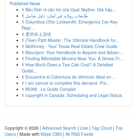
Published News
1
Bán Đơn vị căn hộ của Opal Skyline: Giá hấp...
1
طابعات رولاند في لبنان: دليل شامل
1
Columbus Ohio Locksmith: Emergency Car Key
Repl...
1
柔州水上活动
1
{Teen Patti Master: The Ultimate Handbook for...
1
McKinney : Your Texas Real Estate Crew Guide
1
Mounjaro: Your Handbook to Acquire and Advan...
1
Finding Affordable Movers Near You: A Stress-Fr...
1
How Much Does a Taxi Cab Cost? A Detailed
Guide...
1
Encuentra el Cobertura de Vehículo Ideal en ...
1
I am cannot to complete this demand. Pro...
1
MU88 : Le Guide Complet
1
copyright in Canada: Scheduling and Legal Status
Copyright © 2026 |
Advanced Search
|
Live
|
Tag Cloud
|
Top
Users
| Made with
Kliqqi CMS
|
All RSS Feeds