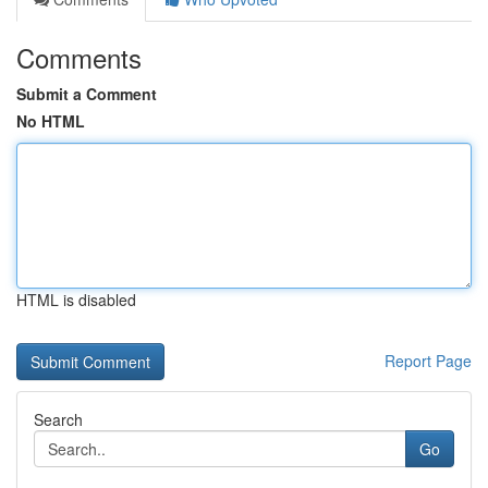
Comments
Submit a Comment
No HTML
HTML is disabled
Report Page
Search
Go