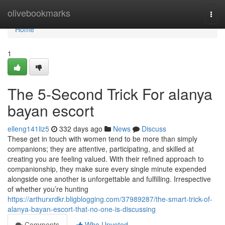
Home
olivebookmarks
Togg
navi
Home
1
The 5-Second Trick For alanya
bayan escort
elleng141liz5
332 days ago
News
Discuss
These get in touch with women tend to be more than simply
companions; they are attentive, participating, and skilled at
creating you are feeling valued. With their refined approach to
companionship, they make sure every single minute expended
alongside one another is unforgettable and fulfilling. Irrespective
of whether you’re hunting
https://arthurxrdkr.bligblogging.com/37989287/the-smart-trick-of-
alanya-bayan-escort-that-no-one-is-discussing
Comments
Who Upvoted