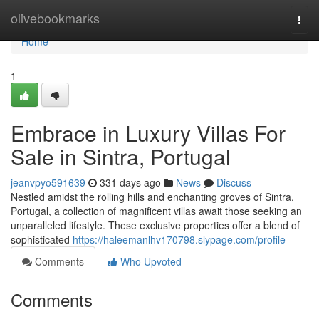
Home
olivebookmarks
Togg
navi
Home
1
Embrace in Luxury Villas For
Sale in Sintra, Portugal
jeanvpyo591639
331 days ago
News
Discuss
Nestled amidst the rolling hills and enchanting groves of Sintra,
Portugal, a collection of magnificent villas await those seeking an
unparalleled lifestyle. These exclusive properties offer a blend of
sophisticated
https://haleemanlhv170798.slypage.com/profile
Comments
Who Upvoted
Comments