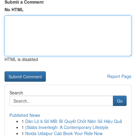
Submit a Comment
No HTML
HTML is disabled
Report Page
Search
Go
Published News
1
Dàn Lô 6 Số MB: Bí Quyết Chốt Niên Số Hiệu Quả
1
{Slabs Inverleigh: A Contemporary Lifestyle
1
Noida Udaipur Cab Book Your Ride Now