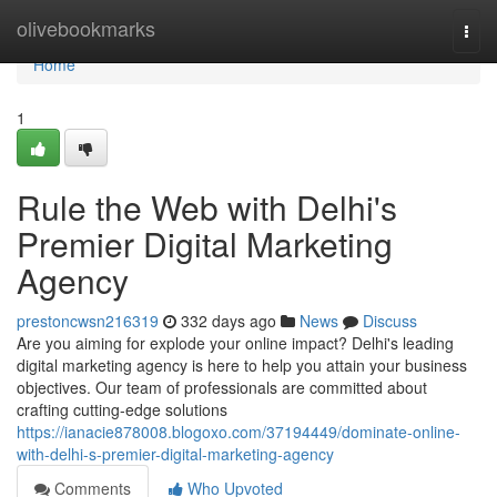
Home
olivebookmarks
Togg
navi
Home
1
Rule the Web with Delhi's
Premier Digital Marketing
Agency
prestoncwsn216319
332 days ago
News
Discuss
Are you aiming for explode your online impact? Delhi's leading
digital marketing agency is here to help you attain your business
objectives. Our team of professionals are committed about
crafting cutting-edge solutions
https://ianacie878008.blogoxo.com/37194449/dominate-online-
with-delhi-s-premier-digital-marketing-agency
Comments
Who Upvoted