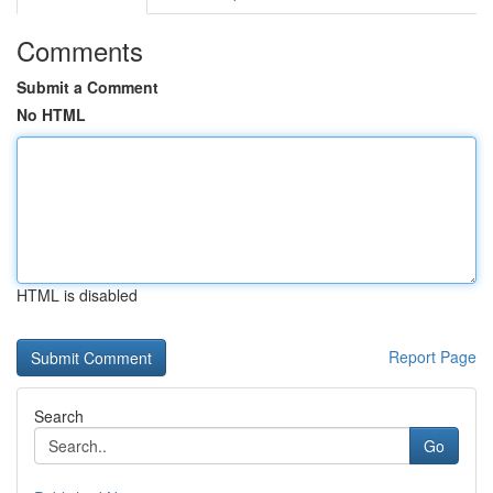
Comments
Submit a Comment
No HTML
HTML is disabled
Report Page
Search
Go