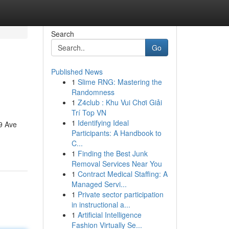
Search
Go
Published News
1
Slime RNG: Mastering the
Randomness
1
Z4club : Khu Vui Chơi Giải
Trí Top VN
1
Identifying Ideal
9 Ave
Participants: A Handbook to
C...
1
Finding the Best Junk
Removal Services Near You
1
Contract Medical Staffing: A
Managed Servi...
1
Private sector participation
in instructional a...
1
Artificial Intelligence
Fashion Virtually Se...