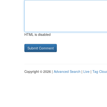
HTML is disabled
Copyright © 2026 |
Advanced Search
|
Live
|
Tag Clou