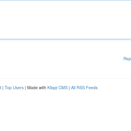
Rep
d
|
Top Users
| Made with
Kliqqi CMS
|
All RSS Feeds