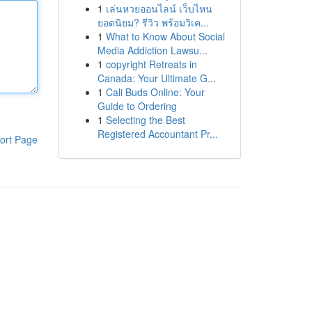
1
เล่นหวยออนไลน์ เว็บไหน
ยอดนิยม? รีวิว พร้อมวิเค...
1
What to Know About Social
Media Addiction Lawsu...
1
copyright Retreats in
Canada: Your Ultimate G...
1
Cali Buds Online: Your
Guide to Ordering
1
Selecting the Best
Registered Accountant Pr...
ort Page