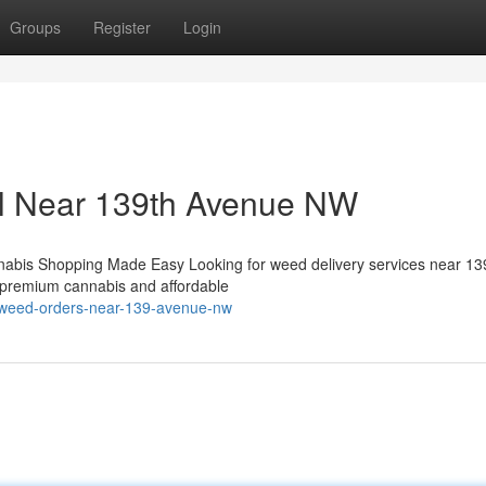
Groups
Register
Login
il Near 139th Avenue NW
abis Shopping Made Easy Looking for weed delivery services near 13
f premium cannabis and affordable
e-weed-orders-near-139-avenue-nw