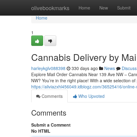
Home
olivebookmarks
Home
New
Submit
Home
1
Cannabis Delivery by Ma
harleykglv088398
330 days ago
News
Discuss
Explore Mail Order Cannabis Near 139 Ave NW – Cann
NW? You’re in the right place! With a wide selection o
https://aliviazxhl456049.idblogz.com/36525416/onlin
Comments
Who Upvoted
Comments
Submit a Comment
No HTML