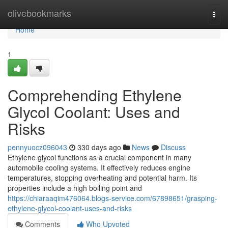
Home
olivebookmarks
Togg
navi
Home
1
Comprehending Ethylene
Glycol Coolant: Uses and
Risks
pennyuocz096043
330 days ago
News
Discuss
Ethylene glycol functions as a crucial component in many
automobile cooling systems. It effectively reduces engine
temperatures, stopping overheating and potential harm. Its
properties include a high boiling point and
https://chiaraaqim476064.blogs-service.com/67898651/grasping-
ethylene-glycol-coolant-uses-and-risks
Comments
Who Upvoted