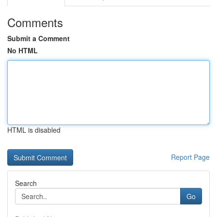
Comments
Submit a Comment
No HTML
HTML is disabled
Report Page
Search
Go