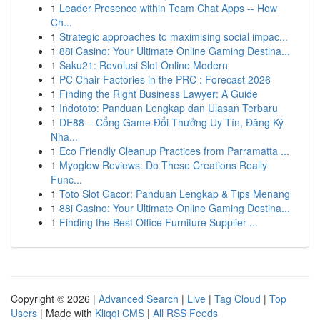
1
Leader Presence within Team Chat Apps -- How
Ch...
1
Strategic approaches to maximising social impac...
1
88i Casino: Your Ultimate Online Gaming Destina...
1
Saku21: Revolusi Slot Online Modern
1
PC Chair Factories in the PRC : Forecast 2026
1
Finding the Right Business Lawyer: A Guide
1
Indototo: Panduan Lengkap dan Ulasan Terbaru
1
DE88 – Cổng Game Đổi Thưởng Uy Tín, Đăng Ký
Nha...
1
Eco Friendly Cleanup Practices from Parramatta ...
1
Myoglow Reviews: Do These Creations Really
Func...
1
Toto Slot Gacor: Panduan Lengkap & Tips Menang
1
88i Casino: Your Ultimate Online Gaming Destina...
1
Finding the Best Office Furniture Supplier ...
Copyright © 2026 |
Advanced Search
|
Live
|
Tag Cloud
|
Top
Users
| Made with
Kliqqi CMS
|
All RSS Feeds