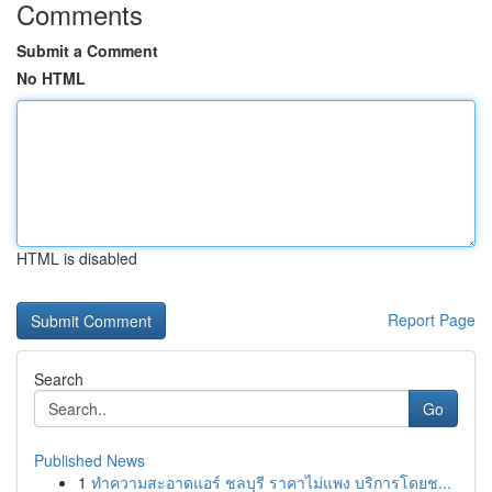
Comments
Submit a Comment
No HTML
HTML is disabled
Report Page
Search
Go
Published News
1
ทำความสะอาดแอร์ ชลบุรี ราคาไม่แพง บริการโดยช...