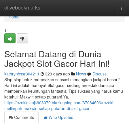
Home
olivebookmarks
Togg
navi
Home
1
Selamat Datang di Dunia
Jackpot Slot Gacor Hari Ini!
kathrynbssr304211
329 days ago
News
Discuss
Siap-siap untuk merasakan sensasi menangkan jackpot besar?
Hari ini adalah harinya! Slot gacor sedang meledak dan siap
memberikan keuntungan fantastis. Tips sukses yang harus kamu
ketahui: Maxwin setiap putaran! Ya,
https://ezekielapjk908079.blazingblog.com/37084696/rezeki-
melimpah-maxwin-setiap-putaran-di-slot-gacor
Comments
Who Upvoted