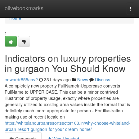
Home
olivebookmarks
Togg
navi
Home
1
Indicators on luxury properties
in gurgaon You Should Know
edwardr855aav2
331 days ago
News
Discuss
A completely new property FullNameInUppercase converts
FullName to UPPER CASE. This can be a minor contrived
illustration of property usage, exactly where properties are
generally utilized to existing area values inside the format that is
definitely much more appropriate for person - For illustration
making use of recent locale on
https://whitelandurbanresortsector103.in/why-choose-whiteland-
urban-resort-gurgaon-for-your-dream-home/
Comments
Who Upvoted