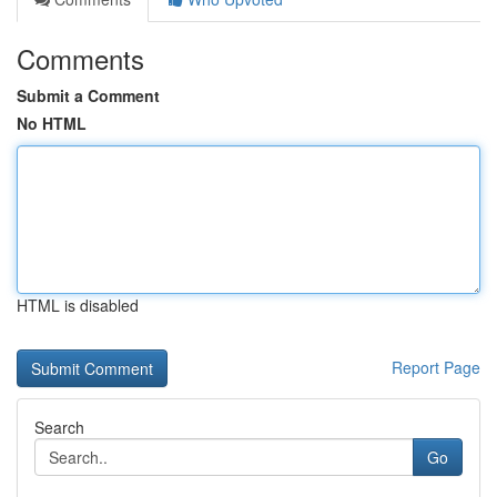
Comments
Submit a Comment
No HTML
HTML is disabled
Report Page
Search
Go