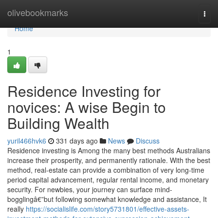
Home
olivebookmarks
Togg
navi
Home
1
Residence Investing for
novices: A wise Begin to
Building Wealth
yuril466hvk6
331 days ago
News
Discuss
Residence investing is Among the many best methods Australians
increase their prosperity, and permanently rationale. With the best
method, real-estate can provide a combination of very long-time
period capital advancement, regular rental income, and monetary
security. For newbies, your journey can surface mind-
bogglingâ€”but following somewhat knowledge and assistance, It
really
https://socialislife.com/story5731801/effective-assets-