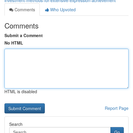
investment-methods-for-extensive-expression-achievement
Comments
Who Upvoted
Comments
Submit a Comment
No HTML
HTML is disabled
Report Page
Search
Go