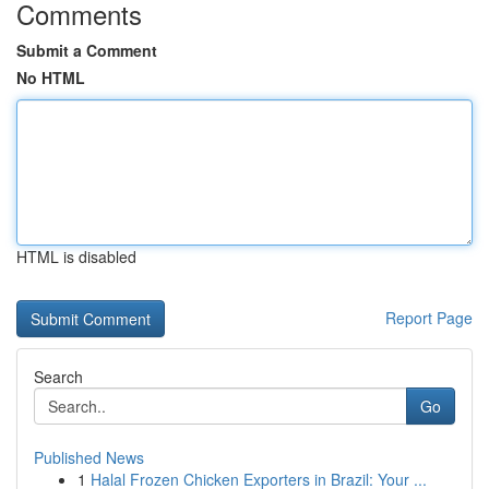
Comments
Submit a Comment
No HTML
HTML is disabled
Report Page
Search
Go
Published News
1
Halal Frozen Chicken Exporters in Brazil: Your ...