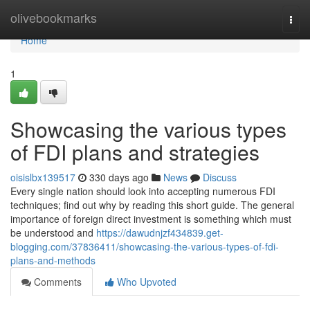
Home
olivebookmarks
Togg
navi
Home
1
Showcasing the various types
of FDI plans and strategies
oisislbx139517
330 days ago
News
Discuss
Every single nation should look into accepting numerous FDI
techniques; find out why by reading this short guide. The general
importance of foreign direct investment is something which must
be understood and
https://dawudnjzf434839.get-
blogging.com/37836411/showcasing-the-various-types-of-fdi-
plans-and-methods
Comments
Who Upvoted