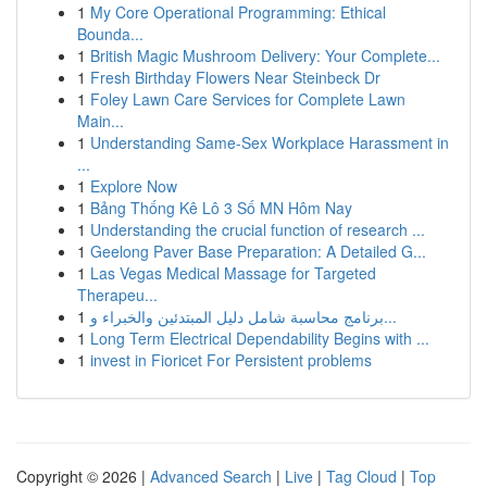
1
My Core Operational Programming: Ethical
Bounda...
1
British Magic Mushroom Delivery: Your Complete...
1
Fresh Birthday Flowers Near Steinbeck Dr
1
Foley Lawn Care Services for Complete Lawn
Main...
1
Understanding Same-Sex Workplace Harassment in
...
1
Explore Now
1
Bảng Thống Kê Lô 3 Số MN Hôm Nay
1
Understanding the crucial function of research ...
1
Geelong Paver Base Preparation: A Detailed G...
1
Las Vegas Medical Massage for Targeted
Therapeu...
1
برنامج محاسبة شامل دليل المبتدئين والخبراء و...
1
Long Term Electrical Dependability Begins with ...
1
invest in Fioricet For Persistent problems
Copyright © 2026 |
Advanced Search
|
Live
|
Tag Cloud
|
Top