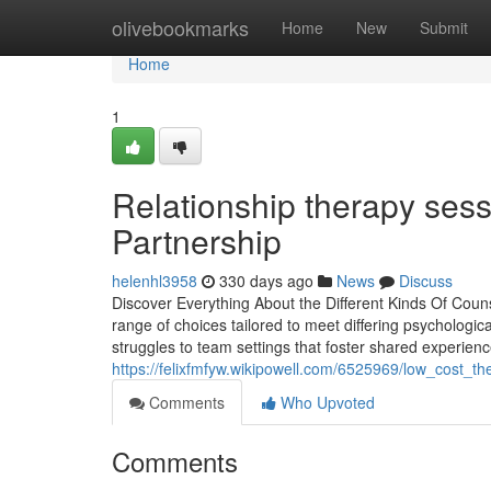
Home
olivebookmarks
Home
New
Submit
Home
1
Relationship therapy ses
Partnership
helenhl3958
330 days ago
News
Discuss
Discover Everything About the Different Kinds Of Coun
range of choices tailored to meet differing psychologic
struggles to team settings that foster shared experience
https://felixfmfyw.wikipowell.com/6525969/low_cost_
Comments
Who Upvoted
Comments