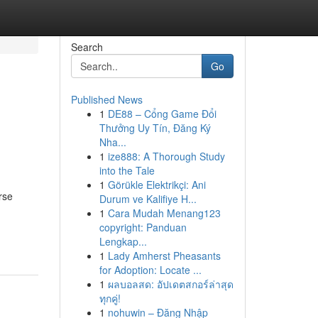
Search
Go
Published News
1
DE88 – Cổng Game Đổi
Thưởng Uy Tín, Đăng Ký
Nha...
1
ize888: A Thorough Study
into the Tale
1
Görükle Elektrikçi: Ani
rse
Durum ve Kalifiye H...
1
Cara Mudah Menang123
copyright: Panduan
Lengkap...
1
Lady Amherst Pheasants
for Adoption: Locate ...
1
ผลบอลสด: อัปเดตสกอร์ล่าสุด
ทุกคู่!
1
nohuwin – Đăng Nhập