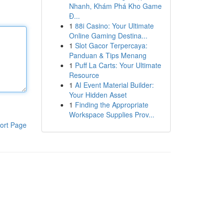
Nhanh, Khám Phá Kho Game
Đ...
1
88i Casino: Your Ultimate
Online Gaming Destina...
1
Slot Gacor Terpercaya:
Panduan & Tips Menang
1
Puff La Carts: Your Ultimate
Resource
1
AI Event Material Builder:
Your Hidden Asset
1
Finding the Appropriate
Workspace Supplies Prov...
ort Page