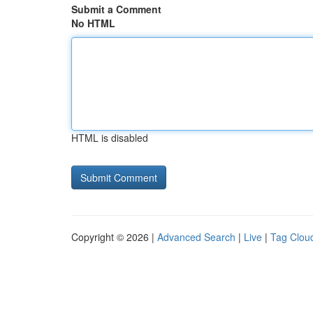
Submit a Comment
No HTML
HTML is disabled
Copyright © 2026 |
Advanced Search
|
Live
|
Tag Clou