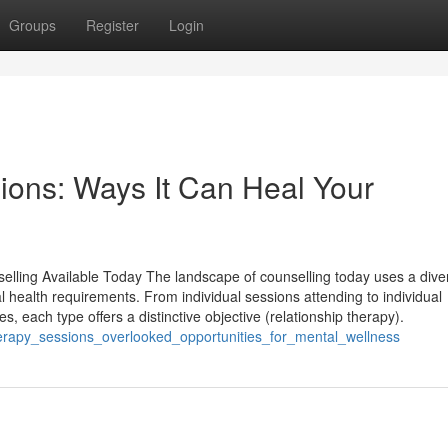
Groups
Register
Login
sions: Ways It Can Heal Your
selling Available Today The landscape of counselling today uses a dive
al health requirements. From individual sessions attending to individual
s, each type offers a distinctive objective (relationship therapy).
therapy_sessions_overlooked_opportunities_for_mental_wellness