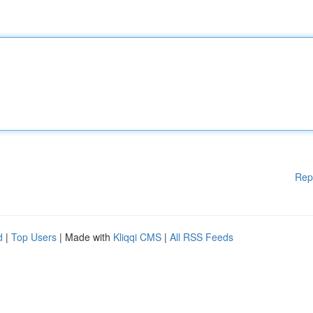
Rep
d
|
Top Users
| Made with
Kliqqi CMS
|
All RSS Feeds