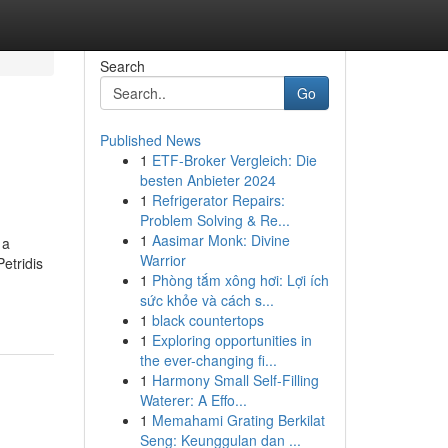
Search
Go
Published News
1
ETF-Broker Vergleich: Die
besten Anbieter 2024
1
Refrigerator Repairs:
Problem Solving & Re...
1
Aasimar Monk: Divine
 a
Warrior
etridis
1
Phòng tắm xông hơi: Lợi ích
sức khỏe và cách s...
1
black countertops
1
Exploring opportunities in
the ever-changing fi...
1
Harmony Small Self-Filling
Waterer: A Effo...
1
Memahami Grating Berkilat
Seng: Keunggulan dan ...