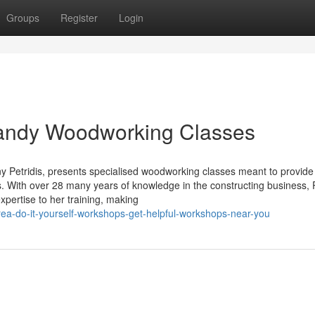
Groups
Register
Login
 Handy Woodworking Classes
 Petridis, presents specialised woodworking classes meant to provide
ers. With over 28 many years of knowledge in the constructing business, P
xpertise to her training, making
ea-do-it-yourself-workshops-get-helpful-workshops-near-you