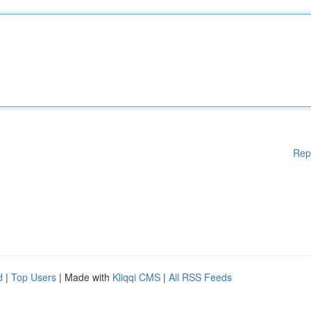
Rep
d
|
Top Users
| Made with
Kliqqi CMS
|
All RSS Feeds