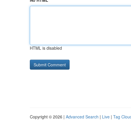
No HTML
HTML is disabled
Copyright © 2026 |
Advanced Search
|
Live
|
Tag Clou