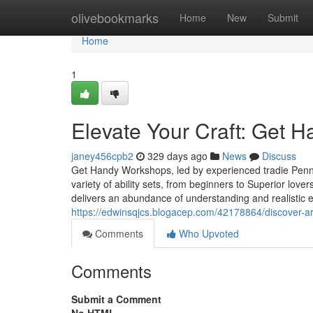
Home
olivebookmarks
Home
New
Submit
Home
1
Elevate Your Craft: Get
janey456cpb2
329 days ago
News
Discuss
Get Handy Workshops, led by experienced tradie Penny
variety of ability sets, from beginners to Superior lov
delivers an abundance of understanding and realistic e
https://edwinsqjcs.blogacep.com/42178864/discover-ar
Comments
Who Upvoted
Comments
Submit a Comment