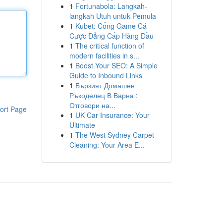
1
Fortunabola: Langkah-
langkah Utuh untuk Pemula
1
Kubet: Cổng Game Cá
Cược Đẳng Cấp Hàng Đầu
1
The critical function of
modern facilities in s...
1
Boost Your SEO: A Simple
Guide to Inbound Links
1
Бързият Домашен
Ръкоделец В Варна :
Отговори на...
ort Page
1
UK Car Insurance: Your
Ultimate
1
The West Sydney Carpet
Cleaning: Your Area E...