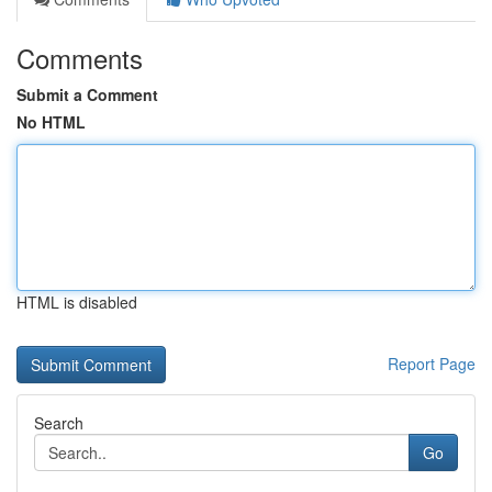
Comments
Submit a Comment
No HTML
HTML is disabled
Report Page
Search
Go