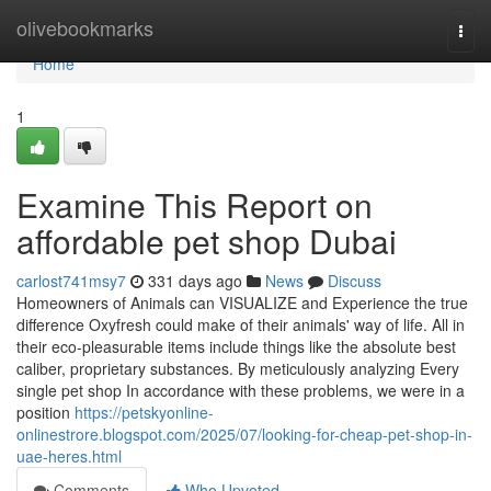
Home
olivebookmarks
Togg
navi
Home
1
Examine This Report on
affordable pet shop Dubai
carlost741msy7
331 days ago
News
Discuss
Homeowners of Animals can VISUALIZE and Experience the true
difference Oxyfresh could make of their animals' way of life. All in
their eco-pleasurable items include things like the absolute best
caliber, proprietary substances. By meticulously analyzing Every
single pet shop In accordance with these problems, we were in a
position
https://petskyonline-
onlinestrore.blogspot.com/2025/07/looking-for-cheap-pet-shop-in-
uae-heres.html
Comments
Who Upvoted