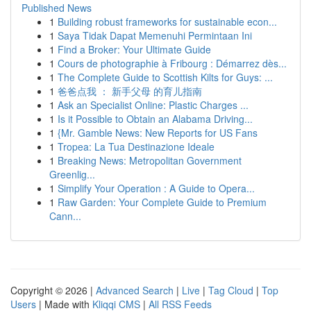
Published News
1
Building robust frameworks for sustainable econ...
1
Saya Tidak Dapat Memenuhi Permintaan Ini
1
Find a Broker: Your Ultimate Guide
1
Cours de photographie à Fribourg : Démarrez dès...
1
The Complete Guide to Scottish Kilts for Guys: ...
1
爸爸点我 ： 新手父母 的育儿指南
1
Ask an Specialist Online: Plastic Charges ...
1
Is it Possible to Obtain an Alabama Driving...
1
{Mr. Gamble News: New Reports for US Fans
1
Tropea: La Tua Destinazione Ideale
1
Breaking News: Metropolitan Government
Greenlig...
1
Simplify Your Operation : A Guide to Opera...
1
Raw Garden: Your Complete Guide to Premium
Cann...
Copyright © 2026 |
Advanced Search
|
Live
|
Tag Cloud
|
Top
Users
| Made with
Kliqqi CMS
|
All RSS Feeds