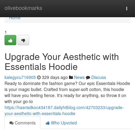
Home
olivebookmarks
Togg
navi
Home
1
Upgrade Your Aesthetic with
Essentials Hoodie
kalegycu716905
329 days ago
News
Discuss
Ready to dominate the fashion game? Our epic Essentials Hoodie
is your magic bullet. Crafted from super-soft cotton, this hoodie
will have you feeling fierce. It's ready for anything, so throw it on
with your go-to
https://haarisdkoc434187.dailyhitblog.com/42703233/upgrade-
your-aesthetic-with-essentials-hoodie
Comments
Who Upvoted