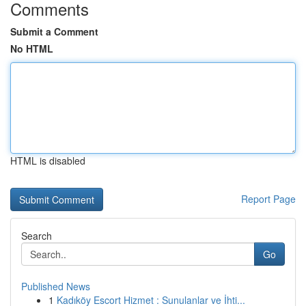
Comments
Submit a Comment
No HTML
HTML is disabled
Report Page
Search
Go
Published News
1
Kadıköy Escort Hizmet : Sunulanlar ve İhti...