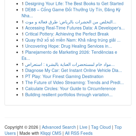
1
Designing Your Life: The Best Books to Get Started
1
DE88 – Cổng Game Đổi Thưởng Uy Tín, Đăng Ký
Nha...
1
التخلص من الحشرات بالرياض: طرق فعالة و موث...
1
Accessing Real-Time Futures Data: A Developer's...
1
Critical Pottery: Achieving the Perfect Break
1
Quay thử xổ số miền Nam: Khả năng trúng giải ...
1
Uncovering Hope: Drug Healing Services in...
1
Planejamento de Marketing 2026: Tendências e
Es...
1
مواد خام لمستحضرات العناية بالبشرة : استعراض...
1
Diagnose My Car: Get Instant Online Vehicle Dia...
1
PT Play: Your Finest Gaming Destination
1
The Future of Video Streaming: Trends and Predi...
1
Calculate Circles: Your Guide to Circumference
1
Building resilient portfolios through variation...
Copyright © 2026 |
Advanced Search
|
Live
|
Tag Cloud
|
Top
Users
| Made with
Kliqqi CMS
|
All RSS Feeds