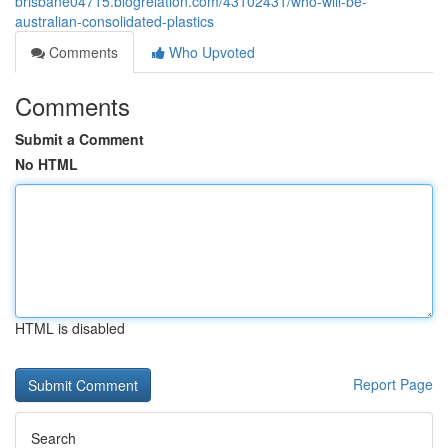
brisbane04715.blogrelation.com/43102431/who-will-be-
australian-consolidated-plastics
Comments
Who Upvoted
Comments
Submit a Comment
No HTML
HTML is disabled
Report Page
Search