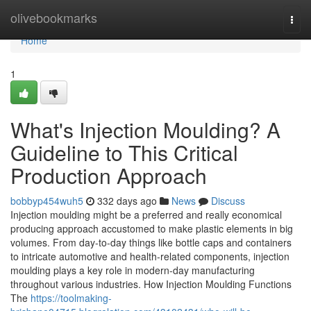
Home
olivebookmarks
Togg
navi
Home
1
What's Injection Moulding? A
Guideline to This Critical
Production Approach
bobbyp454wuh5
332 days ago
News
Discuss
Injection moulding might be a preferred and really economical
producing approach accustomed to make plastic elements in big
volumes. From day-to-day things like bottle caps and containers
to intricate automotive and health-related components, injection
moulding plays a key role in modern-day manufacturing
throughout various industries. How Injection Moulding Functions
The
https://toolmaking-