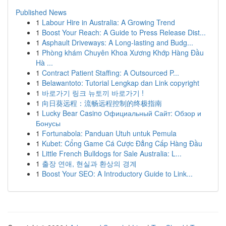
Published News
1
Labour Hire in Australia: A Growing Trend
1
Boost Your Reach: A Guide to Press Release Dist...
1
Asphault Driveways: A Long-lasting and Budg...
1
Phòng khám Chuyên Khoa Xương Khớp Hàng Đầu
Hà ...
1
Contract Patient Staffing: A Outsourced P...
1
Belawantoto: Tutorial Lengkap dan Link copyright
1
바로가기 링크 뉴토끼 바로가기 !
1
向日葵远程：流畅远程控制的终极指南
1
Lucky Bear Casino Официальный Сайт: Обзор и
Бонусы
1
Fortunabola: Panduan Utuh untuk Pemula
1
Kubet: Cổng Game Cá Cược Đẳng Cấp Hàng Đầu
1
Little French Bulldogs for Sale Australia: L...
1
출장 연애, 현실과 환상의 경계
1
Boost Your SEO: A Introductory Guide to Link...