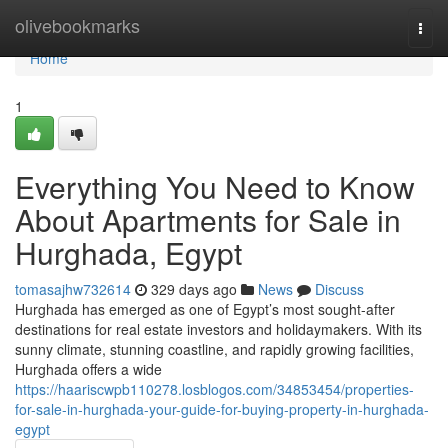
Home
olivebookmarks
Togg
navi
Home
1
Everything You Need to Know
About Apartments for Sale in
Hurghada, Egypt
tomasajhw732614
329 days ago
News
Discuss
Hurghada has emerged as one of Egypt’s most sought-after
destinations for real estate investors and holidaymakers. With its
sunny climate, stunning coastline, and rapidly growing facilities,
Hurghada offers a wide
https://haariscwpb110278.losblogos.com/34853454/properties-
for-sale-in-hurghada-your-guide-for-buying-property-in-hurghada-
egypt