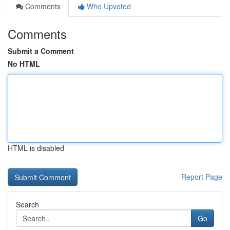
Comments
Who Upvoted
Comments
Submit a Comment
No HTML
HTML is disabled
Report Page
Search
Go