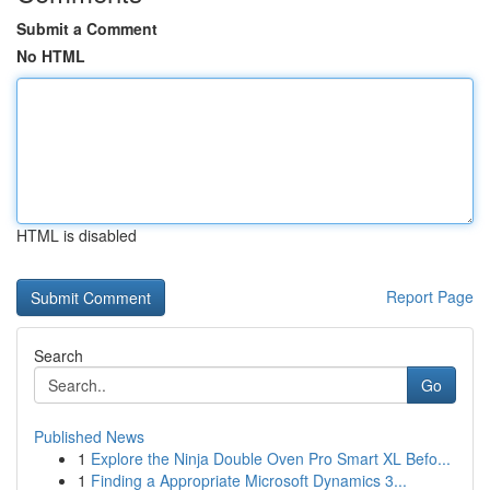
Submit a Comment
No HTML
HTML is disabled
Report Page
Search
Go
Published News
1
Explore the Ninja Double Oven Pro Smart XL Befo...
1
Finding a Appropriate Microsoft Dynamics 3...