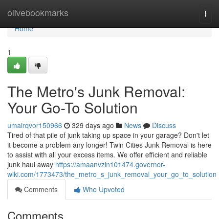
Home
olivebookmarks
Togg
navi
Home
1
The Metro's Junk Removal:
Your Go-To Solution
umairqvor150966
329 days ago
News
Discuss
Tired of that pile of junk taking up space in your garage? Don't let
it become a problem any longer! Twin Cities Junk Removal is here
to assist with all your excess items. We offer efficient and reliable
junk haul away
https://amaanvzln101474.governor-
wiki.com/1773473/the_metro_s_junk_removal_your_go_to_solution
Comments
Who Upvoted
Comments