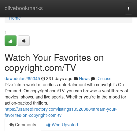
Home
olivebookmarks
Togg
navi
Home
1
Watch Your Favorites on
copyright.com/TV
dawudcfas265345
331 days ago
News
Discuss
Dive into a world of endless entertainment with copyright's On-
Demand. On copyright.com/TV, you can browse a vast library of
movies, shows, and live sports. Whether you're in the mood for
action-packed thrillers,
https://usanetdirectory.com/listings13326386/stream-your-
favorites-on-copyright-com-tv
Comments
Who Upvoted