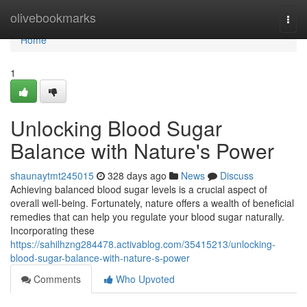
Home
olivebookmarks
Togg
navi
Home
1
Unlocking Blood Sugar
Balance with Nature's Power
shaunaytmt245015
328 days ago
News
Discuss
Achieving balanced blood sugar levels is a crucial aspect of
overall well-being. Fortunately, nature offers a wealth of beneficial
remedies that can help you regulate your blood sugar naturally.
Incorporating these
https://sahilhzng284478.activablog.com/35415213/unlocking-
blood-sugar-balance-with-nature-s-power
Comments
Who Upvoted