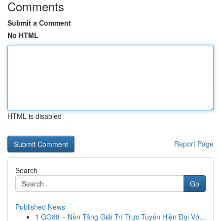
Comments
Submit a Comment
No HTML
HTML is disabled
Report Page
Search
Go
Published News
1
GG88 – Nền Tảng Giải Trí Trực Tuyến Hiện Đại Vớ...