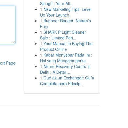
Slough : Your Alt...
1
New Marketing Tips: Level
Up Your Launch
1
Bugbear Ranger: Nature's
Fury
1
SHARK P Light Cleaner
Sale : Limited Peri...
1
Your Manual to Buying The
Product Online
1
Kabar Menyebar Pada Ini :
Hal yang Menggemparka...
ort Page
1
Neuro Recovery Centre in
Delhi : A Detail...
1
Qué es un Exchanger: Guía
Completa para Princip...