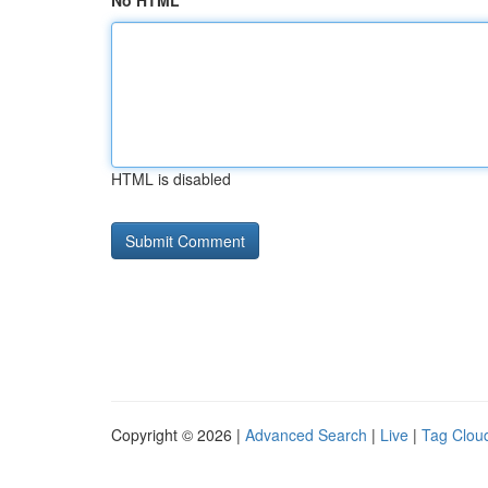
No HTML
HTML is disabled
Copyright © 2026 |
Advanced Search
|
Live
|
Tag Clou