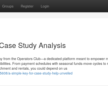
Groups
Register
Login
 Case Study Analysis
day from the Operators Club—a dedicated platform meant to empower 
ibilities. From payment schedules with seasonal funds-move cycles to 
tachment and rentals, you could depend on us
608/a-simple-key-for-case-study-help-unveiled