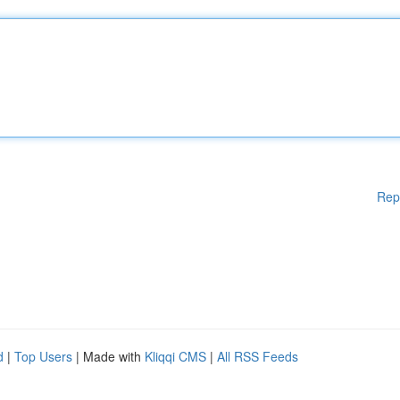
Rep
d
|
Top Users
| Made with
Kliqqi CMS
|
All RSS Feeds