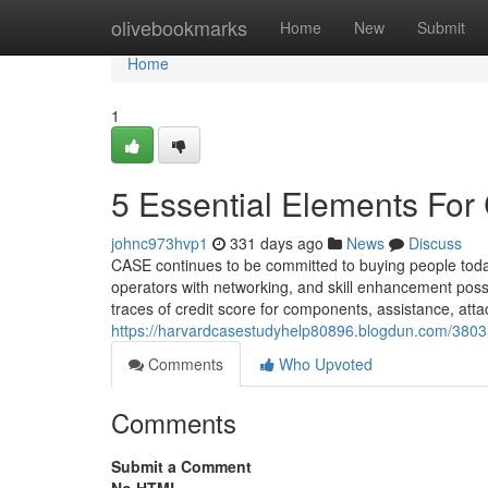
Home
olivebookmarks
Home
New
Submit
Home
1
5 Essential Elements For
johnc973hvp1
331 days ago
News
Discuss
CASE continues to be committed to buying people to
operators with networking, and skill enhancement poss
traces of credit score for components, assistance, at
https://harvardcasestudyhelp80896.blogdun.com/38035
Comments
Who Upvoted
Comments
Submit a Comment