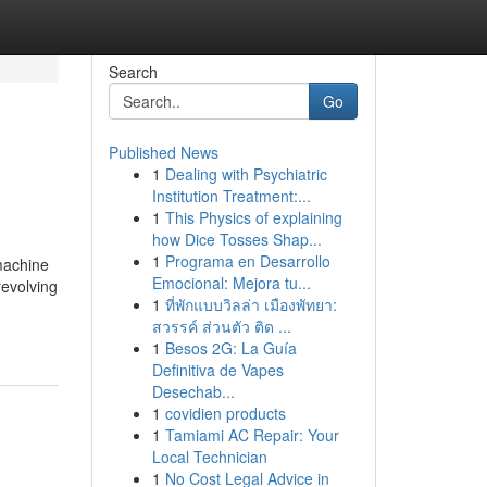
Search
Go
Published News
1
Dealing with Psychiatric
Institution Treatment:...
1
This Physics of explaining
how Dice Tosses Shap...
1
Programa en Desarrollo
machine
Emocional: Mejora tu...
revolving
1
ที่พักแบบวิลล่า เมืองพัทยา:
สวรรค์ ส่วนตัว ติด ...
1
Besos 2G: La Guía
Definitiva de Vapes
Desechab...
1
covidien products
1
Tamiami AC Repair: Your
Local Technician
1
No Cost Legal Advice in