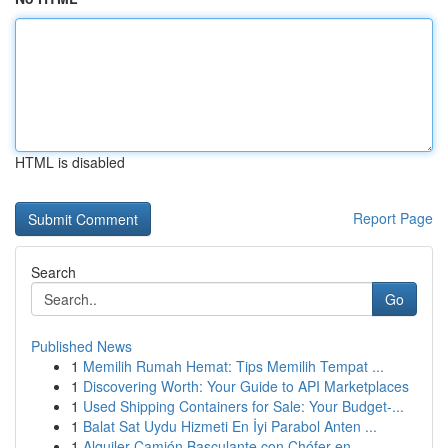
HTML is disabled
Report Page
Search
Go
Published News
1
Memilih Rumah Hemat: Tips Memilih Tempat ...
1
Discovering Worth: Your Guide to API Marketplaces
1
Used Shipping Containers for Sale: Your Budget-...
1
Balat Sat Uydu Hizmeti En İyi Parabol Anten ...
1
Alquiler Camión Basculante con Chófer en ...