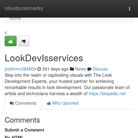
Home
olivebookmarks
Togg
navi
Home
1
LookDevIsservices
joshlrmn284859
331 days ago
News
Discuss
Step into the realm of captivating visuals with The Look
Development Experts, your trusted partner for achieving
remarkable results in look development. Our passionate team of
artists and technicians harness a wealth of
https://biopedic.net
Comments
Who Upvoted
Comments
Submit a Comment
No HTML