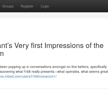
Groups
Register
Login
t’s Very first Impressions of the
em
’s been popping up in conversations amongst on-line bettors, specifically 
Discovering what f168 really presents—what operates, what seems grea
//os.mbed.com/users/f168moiuscom1/