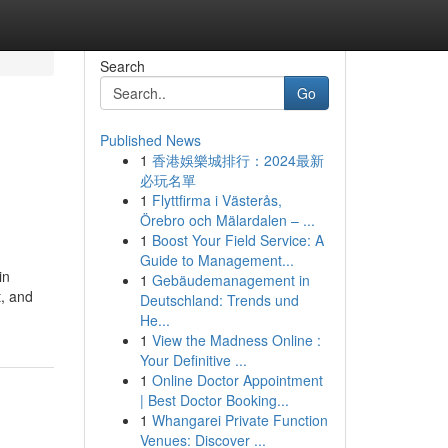
Search
Go
Published News
1
香港娛樂城排行：2024最新
必玩名單
1
Flyttfirma i Västerås,
Örebro och Mälardalen – ...
1
Boost Your Field Service: A
Guide to Management...
in
1
Gebäudemanagement in
t, and
Deutschland: Trends und
He...
1
View the Madness Online :
Your Definitive ...
1
Online Doctor Appointment
| Best Doctor Booking...
1
Whangarei Private Function
Venues: Discover ...