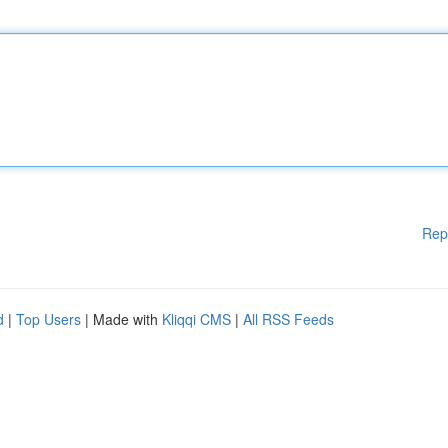
Rep
d
|
Top Users
| Made with
Kliqqi CMS
|
All RSS Feeds