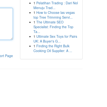
1
Pelatihan Trading : Dari Nol
Menuju Trad...
1
How to Choose las vegas
top Tree Trimming Servi...
1
The Ultimate SEO
Specialist: Finding the Top
Ta...
1
Ultimate Sex Toys for Pairs
UK: A Buyer's G...
1
Finding the Right Bulk
Cooking Oil Supplier: A ...
ort Page