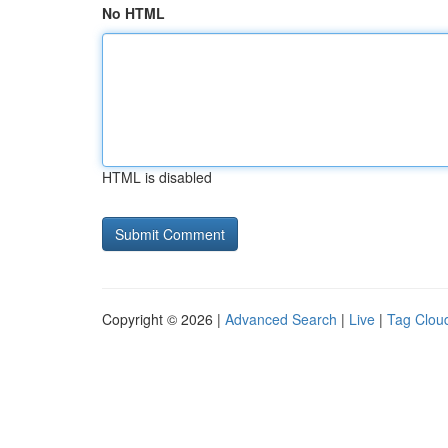
No HTML
HTML is disabled
Copyright © 2026 |
Advanced Search
|
Live
|
Tag Clou