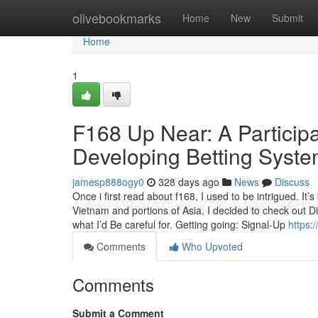
Home
olivebookmarks
Home
New
Submit
Home
1
F168 Up Near: A Participan
Developing Betting Syst
jamesp888ogy0
328 days ago
News
Discuss
Once i first read about f168, I used to be intrigued. It
Vietnam and portions of Asia. I decided to check out 
what I’d Be careful for. Getting going: Signal-Up
https:
Comments
Who Upvoted
Comments
Submit a Comment