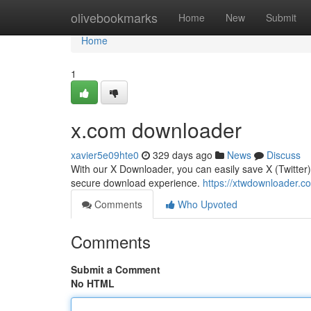
Home
olivebookmarks
Home
New
Submit
Home
1
x.com downloader
xavier5e09hte0
329 days ago
News
Discuss
With our X Downloader, you can easily save X (Twitter)
secure download experience.
https://xtwdownloader.c
Comments
Who Upvoted
Comments
Submit a Comment
No HTML