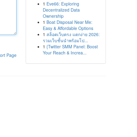
1
Eve66: Exploring
Decentralized Data
Ownership
1
Boat Disposal Near Me:
Easy & Affordable Options
1
สล็อตเว็บตรง แตกง่าย 2026:
รวมเว็บชั้นนำพร้อมโป...
1
{Twitter SMM Panel: Boost
Your Reach & Increa...
ort Page