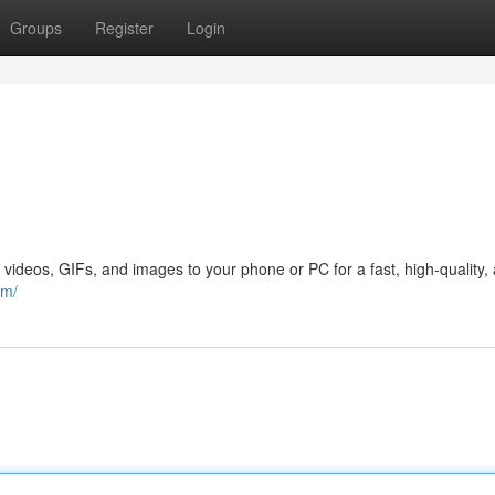
Groups
Register
Login
 videos, GIFs, and images to your phone or PC for a fast, high-quality,
om/