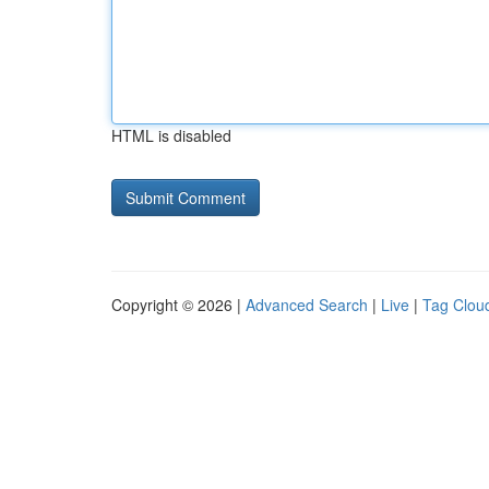
HTML is disabled
Copyright © 2026 |
Advanced Search
|
Live
|
Tag Clou