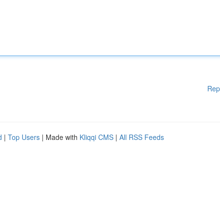
Rep
d
|
Top Users
| Made with
Kliqqi CMS
|
All RSS Feeds