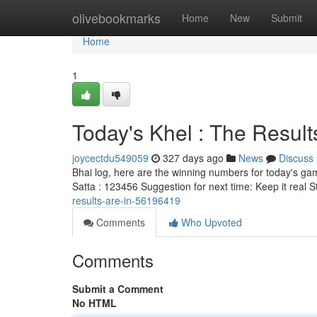
Home
olivebookmarks
Home
New
Submit
Home
1
Today's Khel : The Results
joycectdu549059
327 days ago
News
Discuss
Bhai log, here are the winning numbers for today's ga
Satta : 123456 Suggestion for next time: Keep it real 
results-are-in-56196419
Comments
Who Upvoted
Comments
Submit a Comment
No HTML