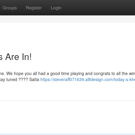
Groups
Register
Login
 Are In!
me. We hope you all had a good time playing and congrats to all the wi
Stay tuned ???? Satta
https://steveraff071639.alltdesign.com/today-s-kh