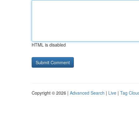
HTML is disabled
Copyright © 2026 |
Advanced Search
|
Live
|
Tag Clou