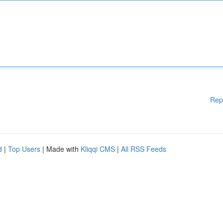
Rep
d
|
Top Users
| Made with
Kliqqi CMS
|
All RSS Feeds