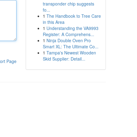
transponder chip suggests
fo...
1
The Handbook to Tree Care
in this Area
1
Understanding the VA9993
Register: A Comprehens...
1
Ninja Double Oven Pro
Smart XL: The Ultimate Co...
1
Tampa's Newest Wooden
Skid Supplier: Detail...
ort Page