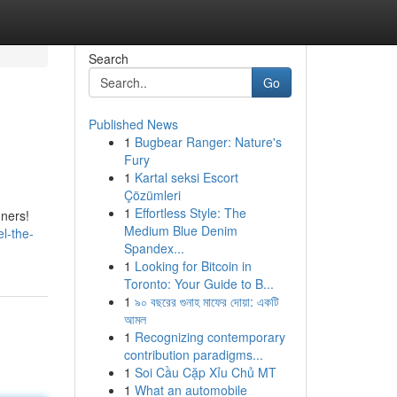
Search
Go
Published News
1
Bugbear Ranger: Nature's
Fury
1
Kartal seksi Escort
Çözümleri
1
Effortless Style: The
nners!
Medium Blue Denim
el-the-
Spandex...
1
Looking for Bitcoin in
Toronto: Your Guide to B...
1
৯০ বছরের গুনাহ মাফের দোয়া: একটি
আমল
1
Recognizing contemporary
contribution paradigms...
1
Soi Cầu Cặp Xỉu Chủ MT
1
What an automobile