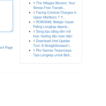
1
The Villages Movers: Your
Stress-Free Transiti...
1
Facing Criminal Charges in
Upper Marlboro ? Y...
1
ROKOK88: Belajar Cepat
Paling Lengkap dipersi...
1
Sòng bạc bằng tiền mã
hóa: Hướng dẫn toàn diện
1
Download Intel Update
Tool: A Straightforward I...
ort Page
1
Pkv Games Terpercaya:
Tips Lengkap untuk Bett...