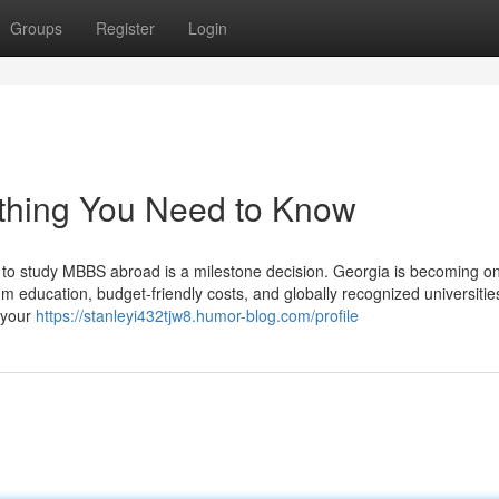
Groups
Register
Login
thing You Need to Know
o study MBBS abroad is a milestone decision. Georgia is becoming on
um education, budget-friendly costs, and globally recognized universities
 your
https://stanleyi432tjw8.humor-blog.com/profile