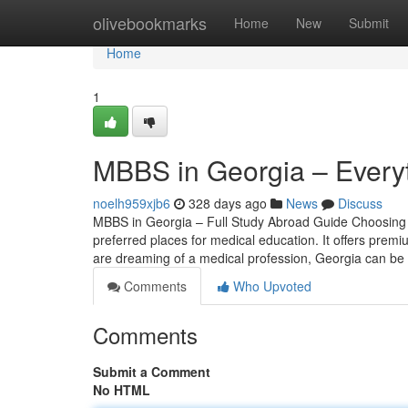
Home
olivebookmarks
Home
New
Submit
Home
1
MBBS in Georgia – Every
noelh959xjb6
328 days ago
News
Discuss
MBBS in Georgia – Full Study Abroad Guide Choosing t
preferred places for medical education. It offers premi
are dreaming of a medical profession, Georgia can be
Comments
Who Upvoted
Comments
Submit a Comment
No HTML