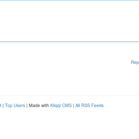
Rep
d
|
Top Users
| Made with
Kliqqi CMS
|
All RSS Feeds