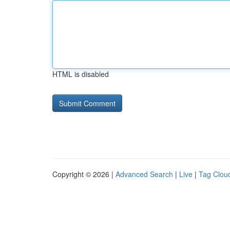
HTML is disabled
Copyright © 2026 |
Advanced Search
|
Live
|
Tag Clou