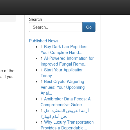
Search
Go
Published News
1
Buy Dark Lab Peptides:
Your Complete Hand...
1
AI-Powered Information for
Improved Fungal Reme...
1
Start Your Application
e of the
Today
. If you
1
Best Crypto Wagering
Venues: Your Upcoming
Anal...
1
Amibroker Data Feeds: A
Comprehensive Guide
1
أزمة القروض المتعثرة: هل
نحن أمام انهيار؟
1
Why Luxury Transportation
Provides a Dependable...