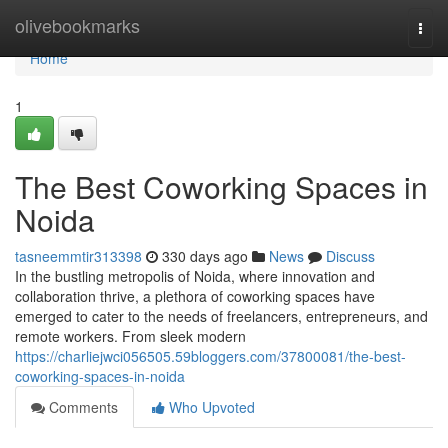
Home
olivebookmarks
Togg
navi
Home
1
The Best Coworking Spaces in
Noida
tasneemmtir313398
330 days ago
News
Discuss
In the bustling metropolis of Noida, where innovation and
collaboration thrive, a plethora of coworking spaces have
emerged to cater to the needs of freelancers, entrepreneurs, and
remote workers. From sleek modern
https://charliejwci056505.59bloggers.com/37800081/the-best-
coworking-spaces-in-noida
Comments
Who Upvoted