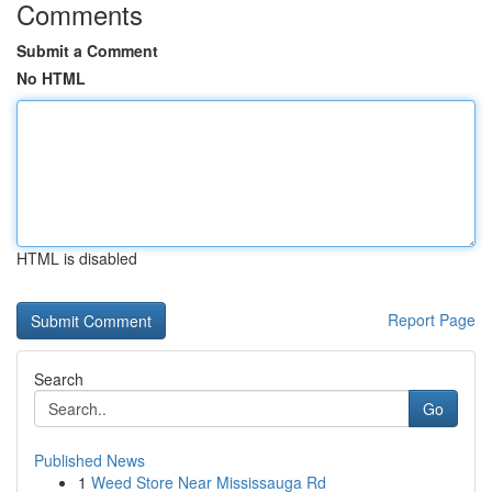
Comments
Submit a Comment
No HTML
HTML is disabled
Report Page
Search
Go
Published News
1
Weed Store Near Mississauga Rd