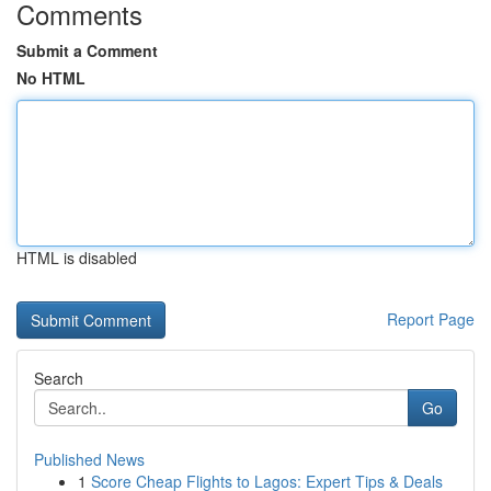
Comments
Submit a Comment
No HTML
HTML is disabled
Report Page
Search
Go
Published News
1
Score Cheap Flights to Lagos: Expert Tips & Deals