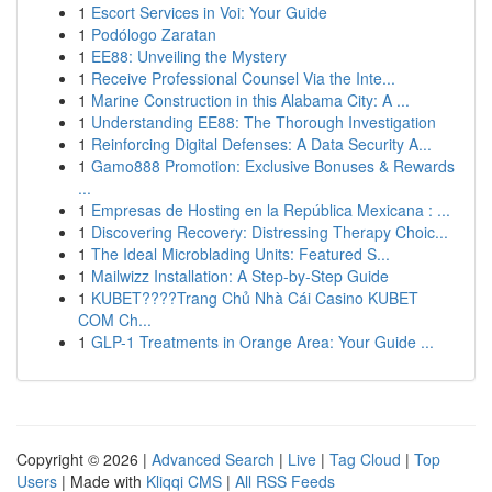
1
Escort Services in Voi: Your Guide
1
Podólogo Zaratan
1
EE88: Unveiling the Mystery
1
Receive Professional Counsel Via the Inte...
1
Marine Construction in this Alabama City: A ...
1
Understanding EE88: The Thorough Investigation
1
Reinforcing Digital Defenses: A Data Security A...
1
Gamo888 Promotion: Exclusive Bonuses & Rewards
...
1
Empresas de Hosting en la República Mexicana : ...
1
Discovering Recovery: Distressing Therapy Choic...
1
The Ideal Microblading Units: Featured S...
1
Mailwizz Installation: A Step-by-Step Guide
1
KUBET????️Trang Chủ Nhà Cái Casino KUBET
COM Ch...
1
GLP-1 Treatments in Orange Area: Your Guide ...
Copyright © 2026 |
Advanced Search
|
Live
|
Tag Cloud
|
Top
Users
| Made with
Kliqqi CMS
|
All RSS Feeds