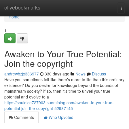
Home
olivebookmarks
Togg
navi
Home
1
Awaken to Your True Potential:
Join the copyright
andrewbzjx336977
330 days ago
News
Discuss
Have you sometimes felt like there's more to life than this ordinary
existence? Do you desire for knowledge beyond the bounds of
mainstream society? If so, then it's time to unveil your true
potential and evolve to a
https://saulolce727903.suomiblog.com/awaken-to-your-true-
potential-join-the-copyright-52987145
Comments
Who Upvoted