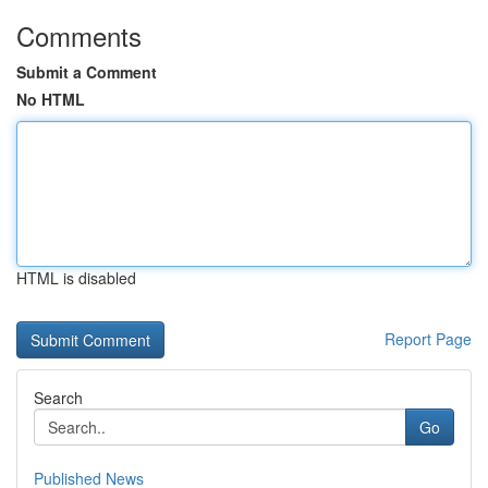
Comments
Submit a Comment
No HTML
HTML is disabled
Report Page
Search
Go
Published News