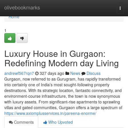
Home
olivebookmarks
Togg
navi
Home
1
Luxury House in Gurgaon:
Redefining Modern day Living
andrewf567rqn7
327 days ago
News
Discuss
Gurgaon, now referred to as Gurugram, has rapidly transformed
into certainly one of India’s most sought-following property
destinations. With its strategic location, fantastic connectivity, and
environment-course infrastructure, the town is now synonymous
with luxury assets. From significant-rise apartments to sprawling
villas and gated communities, Gurgaon offers a large spectrum of
https://www.axiomplusservices.in/pareena-enorme/
Comments
Who Upvoted