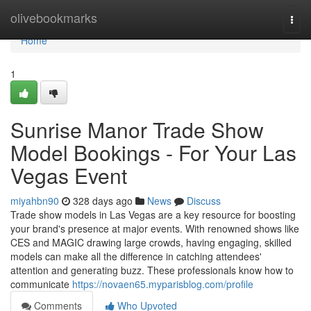
Home
olivebookmarks
Togg
navi
Home
1
Sunrise Manor Trade Show
Model Bookings - For Your Las
Vegas Event
miyahbn90
328 days ago
News
Discuss
Trade show models in Las Vegas are a key resource for boosting
your brand's presence at major events. With renowned shows like
CES and MAGIC drawing large crowds, having engaging, skilled
models can make all the difference in catching attendees'
attention and generating buzz. These professionals know how to
communicate
https://novaen65.myparisblog.com/profile
Comments
Who Upvoted