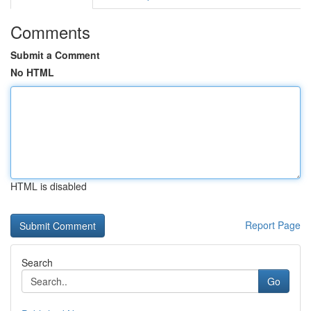
Comments
Submit a Comment
No HTML
HTML is disabled
Report Page
Search
Go