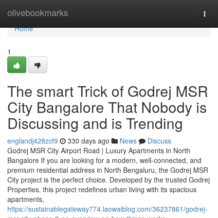
Home
olivebookmarks
Togg
navi
Home
1
The smart Trick of Godrej MSR
City Bangalore That Nobody is
Discussing and is Trending
englandj428zcf9
330 days ago
News
Discuss
Godrej MSR City Airport Road | Luxury Apartments in North
Bangalore If you are looking for a modern, well-connected, and
premium residential address in North Bengaluru, the Godrej MSR
City project is the perfect choice. Developed by the trusted Godrej
Properties, this project redefines urban living with its spacious
apartments,
https://sustainablegateway774.laowaiblog.com/36237861/godrej-