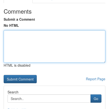
Comments
Submit a Comment
No HTML
HTML is disabled
Report Page
Search
Go