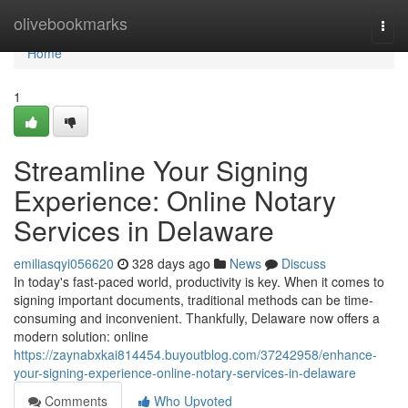
Home
olivebookmarks
Togg
navi
Home
1
Streamline Your Signing
Experience: Online Notary
Services in Delaware
emiliasqyi056620
328 days ago
News
Discuss
In today's fast-paced world, productivity is key. When it comes to
signing important documents, traditional methods can be time-
consuming and inconvenient. Thankfully, Delaware now offers a
modern solution: online
https://zaynabxkai814454.buyoutblog.com/37242958/enhance-
your-signing-experience-online-notary-services-in-delaware
Comments
Who Upvoted