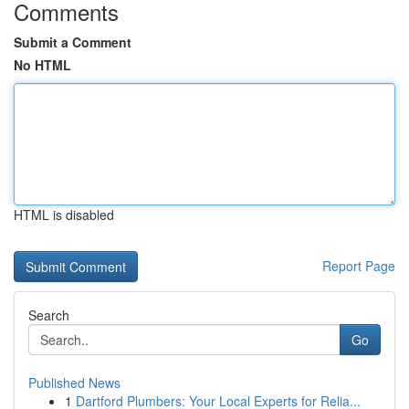
Comments
Submit a Comment
No HTML
HTML is disabled
Report Page
Search
Go
Published News
1
Dartford Plumbers: Your Local Experts for Relia...