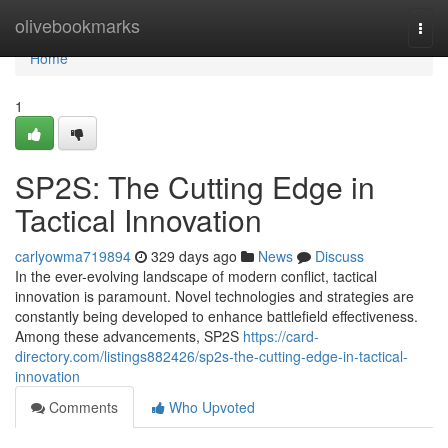
Home
olivebookmarks
Togg
navi
Home
1
SP2S: The Cutting Edge in
Tactical Innovation
carlyowma719894
329 days ago
News
Discuss
In the ever-evolving landscape of modern conflict, tactical
innovation is paramount. Novel technologies and strategies are
constantly being developed to enhance battlefield effectiveness.
Among these advancements, SP2S
https://card-
directory.com/listings882426/sp2s-the-cutting-edge-in-tactical-
innovation
Comments
Who Upvoted