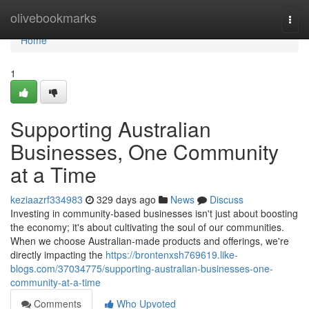
Home
olivebookmarks
Togg
navi
Home
1
Supporting Australian
Businesses, One Community
at a Time
keziaazrf334983
329 days ago
News
Discuss
Investing in community-based businesses isn't just about boosting
the economy; it's about cultivating the soul of our communities.
When we choose Australian-made products and offerings, we're
directly impacting the
https://brontenxsh769619.like-
blogs.com/37034775/supporting-australian-businesses-one-
community-at-a-time
Comments
Who Upvoted