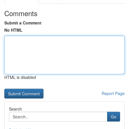
Comments
Submit a Comment
No HTML
HTML is disabled
Report Page
Search
Go