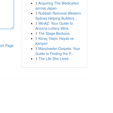
1
Acquiring The Medication
across Japan
1
Rubbish Removal Western
Sydney Helping Builders...
1
WinAZ: Your Guide to
Arizona Lottery Wins
1
The Stage Beckons
1
Köray Yalçin Hayatı ve
Kariyeri
ort Page
1
Manchester Carpets: Your
Guide to Finding the P...
1
The Life She Lived