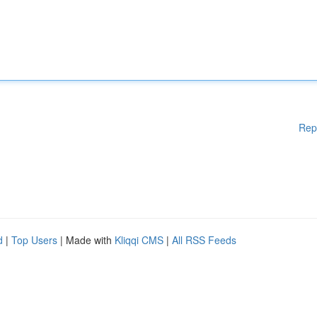
Rep
d
|
Top Users
| Made with
Kliqqi CMS
|
All RSS Feeds