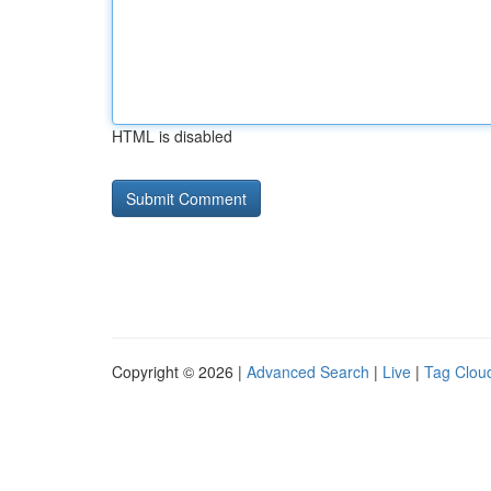
HTML is disabled
Copyright © 2026 |
Advanced Search
|
Live
|
Tag Clou