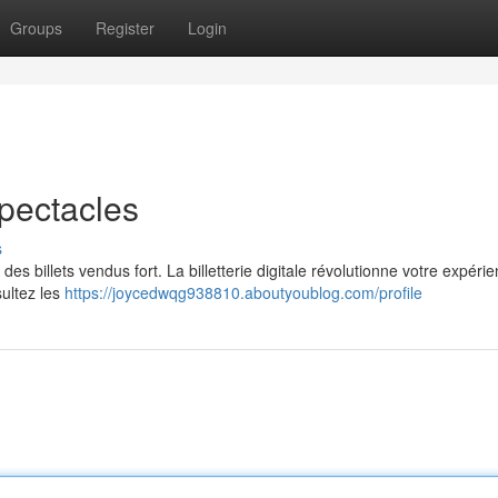
Groups
Register
Login
Spectacles
s
n des billets vendus fort. La billetterie digitale révolutionne votre expéri
sultez les
https://joycedwqg938810.aboutyoublog.com/profile