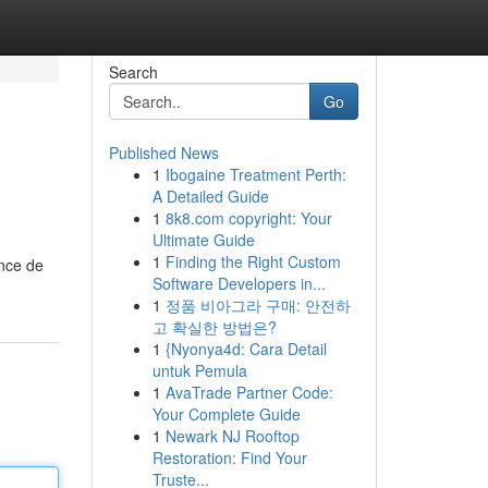
Search
Go
Published News
1
Ibogaine Treatment Perth:
A Detailed Guide
1
8k8.com copyright: Your
Ultimate Guide
1
Finding the Right Custom
ence de
Software Developers in...
1
정품 비아그라 구매: 안전하
고 확실한 방법은?
1
{Nyonya4d: Cara Detail
untuk Pemula
1
AvaTrade Partner Code:
Your Complete Guide
1
Newark NJ Rooftop
Restoration: Find Your
Truste...