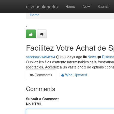
Home
olivebookmarks
Home
New
Submit
Home
1
Facilitez Votre Achat de 
sabrinazvii454294
327 days ago
News
Discus
Oubliez les files d'attente interminables et la frustratio
spectacles. Accédez à un vaste choix de options : con
Comments
Who Upvoted
Comments
Submit a Comment
No HTML