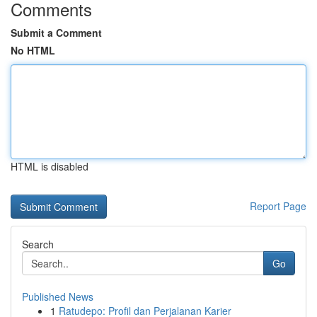
Comments
Submit a Comment
No HTML
HTML is disabled
Report Page
Search
Go
Published News
1
Ratudepo: Profil dan Perjalanan Karier