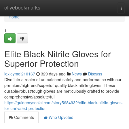
Home
olivebookmarks
Togg
navi
Home
1
Elite Black Nitrile Gloves for
Superior Protection
lexieymqi210167
329 days ago
News
Discuss
Dive into a realm of unmatched safety and performance with our
premium/high-end/superior quality black nitrile gloves. These
durable/robust/tough gloves are meticulously crafted to provide
comprehensive/absolute/full
https://guidemysocial.com/story5684932/elite-black-nitrile-gloves-
for-unrivaled-protection
Comments
Who Upvoted